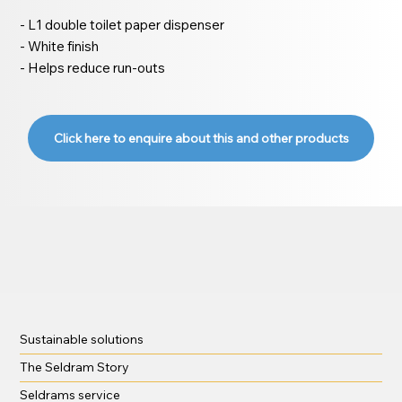
- L1 double toilet paper dispenser
- White finish
- Helps reduce run-outs
Click here to enquire about this and other products
Sustainable solutions
The Seldram Story
Seldrams service