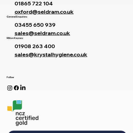
01865 722 104
oxford@seldram.co.uk
General Enquiries:
03455 650 939
sales@seldram.co.uk
Milton Keynes:
01908 263 400
sales@krystalhygiene.co.uk
Follow