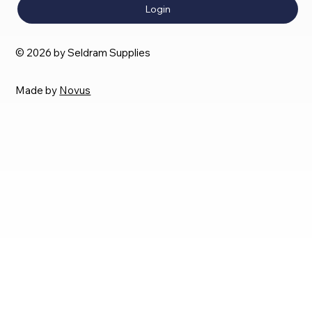
Login
© 2026 by Seldram Supplies
Made by
Novus