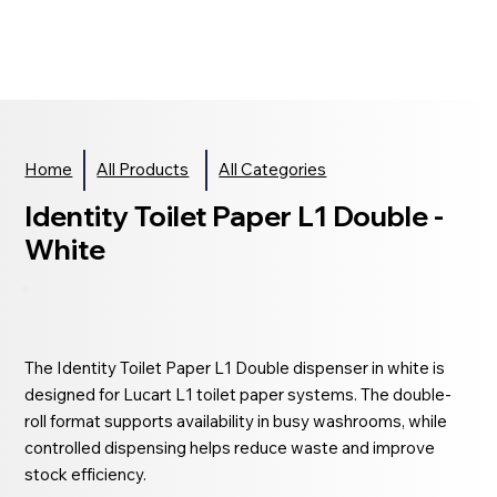
Home
All Products
All Categories
Identity Toilet Paper L1 Double -
White
The Identity Toilet Paper L1 Double dispenser in white is
designed for Lucart L1 toilet paper systems. The double-
roll format supports availability in busy washrooms, while
controlled dispensing helps reduce waste and improve
stock efficiency.