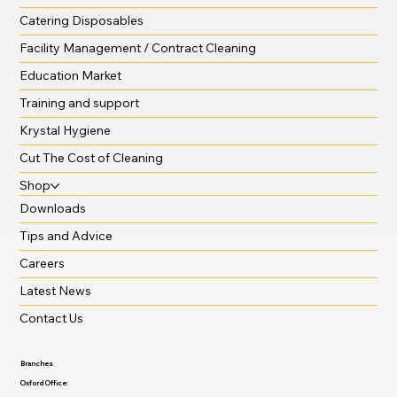
Catering Disposables
Facility Management / Contract Cleaning
Education Market
Training and support
Krystal Hygiene
Cut The Cost of Cleaning
Shop
Downloads
Tips and Advice
Careers
Latest News
Contact Us
Branches
Oxford Office: