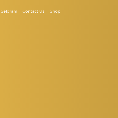
Seldram
Contact Us
Shop