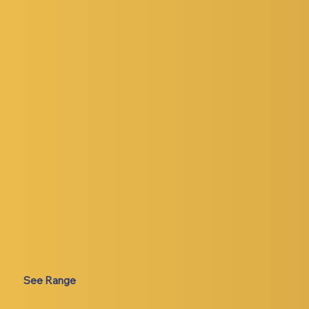
See Range