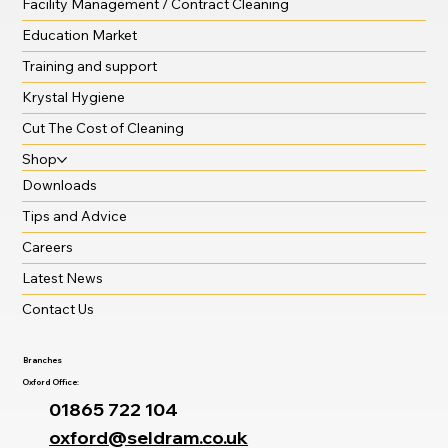
Facility Management / Contract Cleaning
Education Market
Training and support
Krystal Hygiene
Cut The Cost of Cleaning
Shop
Downloads
Tips and Advice
Careers
Latest News
Contact Us
Branches
Oxford Office:
01865 722 104
oxford@seldram.co.uk