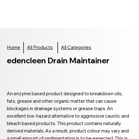
Home
All Products
All Categories
edencleen Drain Maintainer
An enzyme based product designed to breakdown oils,
fats, grease and other organic matter that can cause
blockages in drainage systems or grease traps. An
excellent low-hazard alternative to aggressive caustic and
bleach based products. This product contains naturally
derived materials. As a result, product colour may vary and
a small amount of sedimentation is to be expected. This is