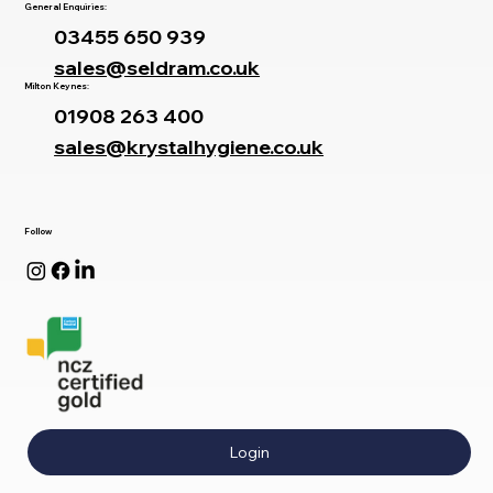
General Enquiries:
03455 650 939
sales@seldram.co.uk
Milton Keynes:
01908 263 400
sales@krystalhygiene.co.uk
Follow
Login