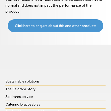
normal and does not impact the performance of the
product.
Click here to enquire about this and other products
Sustainable solutions
The Seldram Story
Seldrams service
Catering Disposables