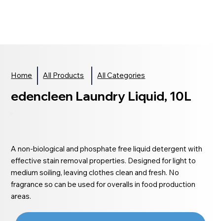
Home
All Products
All Categories
edencleen Laundry Liquid, 10L
A non-biological and phosphate free liquid detergent with
effective stain removal properties. Designed for light to
medium soiling, leaving clothes clean and fresh. No
fragrance so can be used for overalls in food production
areas.