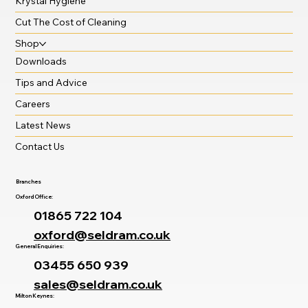
Krystal Hygiene
Cut The Cost of Cleaning
Shop
Downloads
Tips and Advice
Careers
Latest News
Contact Us
Branches
Oxford Office:
01865 722 104
oxford@seldram.co.uk
General Enquiries:
03455 650 939
sales@seldram.co.uk
Milton Keynes: