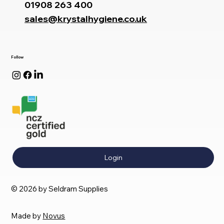
01908 263 400
sales@krystalhygiene.co.uk
Follow
Login
© 2026 by Seldram Supplies
Made by
Novus