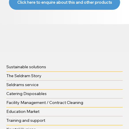
Click here to enquire about this and other products
Sustainable solutions
The Seldram Story
Seldrams service
Catering Disposables
Facility Management / Contract Cleaning
Education Market
Training and support