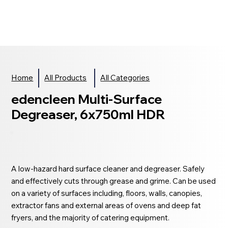
Home
All Products
All Categories
edencleen Multi-Surface
Degreaser, 6x750ml HDR
A low-hazard hard surface cleaner and degreaser. Safely
and effectively cuts through grease and grime. Can be used
on a variety of surfaces including, floors, walls, canopies,
extractor fans and external areas of ovens and deep fat
fryers, and the majority of catering equipment.