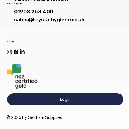
Milton Keynes:
01908 263 400
sales@krystalhygiene.co.uk
Follow
Login
© 2026 by Seldram Supplies