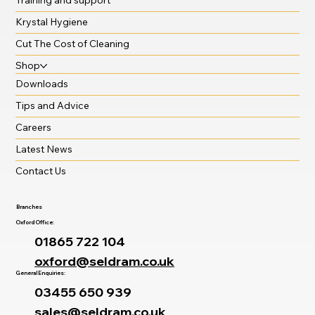
Krystal Hygiene
Cut The Cost of Cleaning
Shop
Downloads
Tips and Advice
Careers
Latest News
Contact Us
Branches
Oxford Office:
01865 722 104
oxford@seldram.co.uk
General Enquiries:
03455 650 939
sales@seldram.co.uk