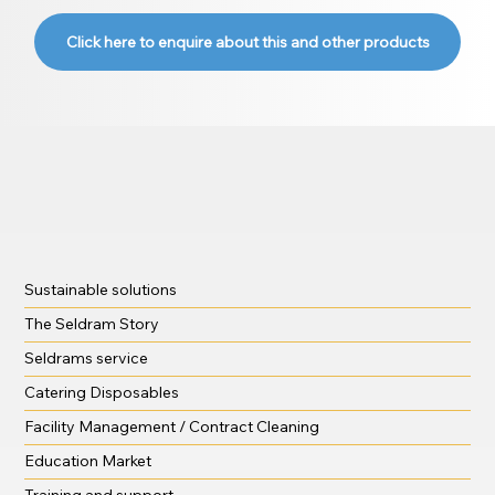
Click here to enquire about this and other products
Sustainable solutions
The Seldram Story
Seldrams service
Catering Disposables
Facility Management / Contract Cleaning
Education Market
Training and support