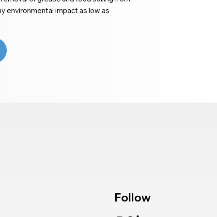
ny environmental impact as low as
Follow