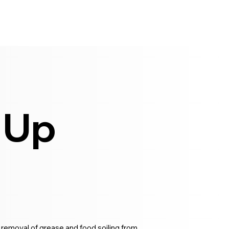
 Up
 removal of grease and food soiling from