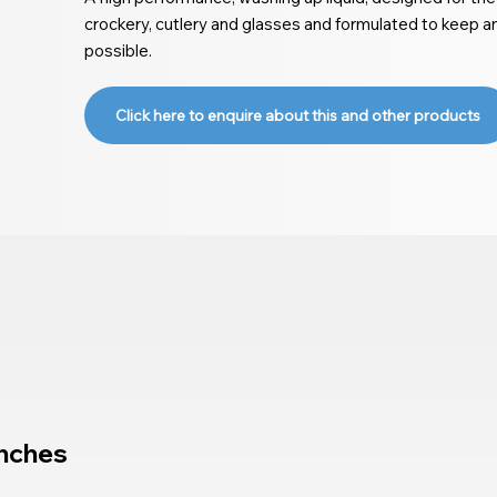
crockery, cutlery and glasses and formulated to keep a
possible.
Click here to enquire about this and other products
nches