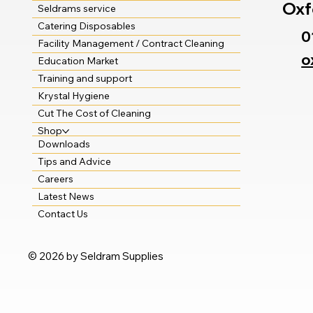
Oxf
Seldrams service
Catering Disposables
0
Facility Management / Contract Cleaning
o
Education Market
Training and support
Krystal Hygiene
Cut The Cost of Cleaning
Shop
Downloads
Tips and Advice
Careers
Latest News
Contact Us
© 2026 by Seldram Supplies