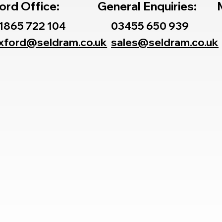
ord Office:
General Enquiries:
1865 722 104
03455 650 939
xford@seldram.co.uk
sales@seldram.co.uk