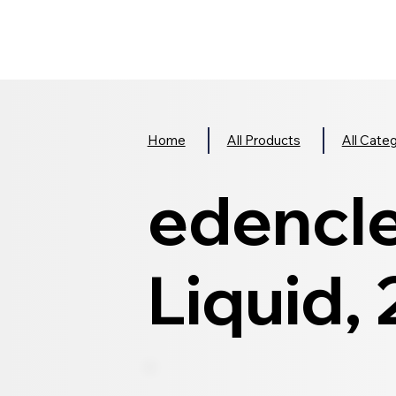
Home
All Products
All Cate
edencl
Liquid,