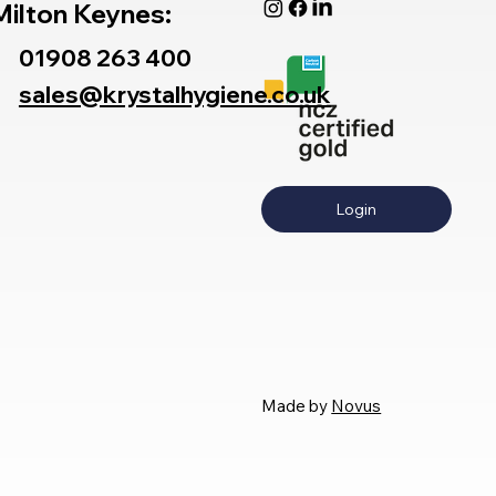
Milton Keynes:
01908 263 400
sales@krystalhygiene.co.uk
Login
Made by
Novus