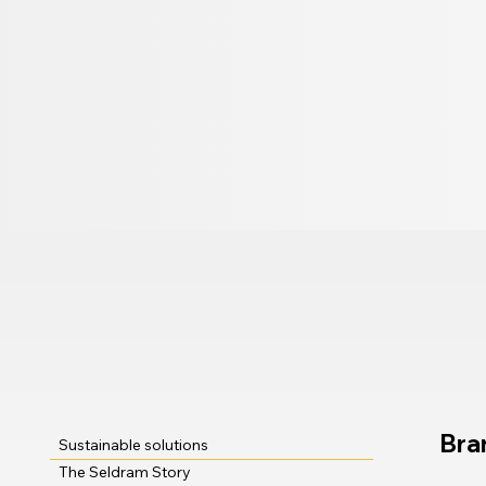
Bra
Sustainable solutions
The Seldram Story