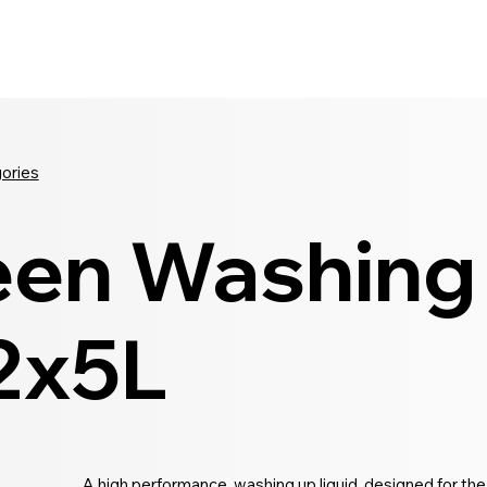
Seldram
Contact Us
Shop
gories
een Washing
 2x5L
A high performance, washing up liquid, designed for the