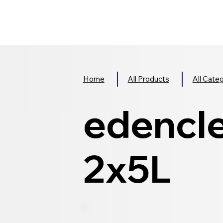
Home
All Products
All Cate
edencle
2x5L