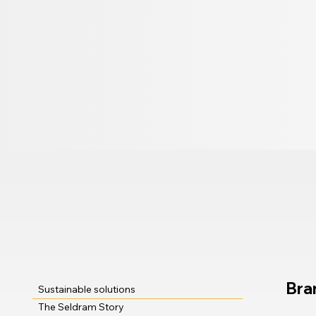
Bra
Sustainable solutions
The Seldram Story