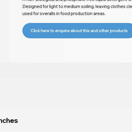
Designed for light to medium soiling, leaving clothes cl
used for overalls in food production areas.
Click here to enquire about this and other products
nches