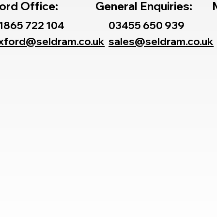
ord Office:
General Enquiries:
1865 722 104
03455 650 939
xford@seldram.co.uk
sales@seldram.co.uk