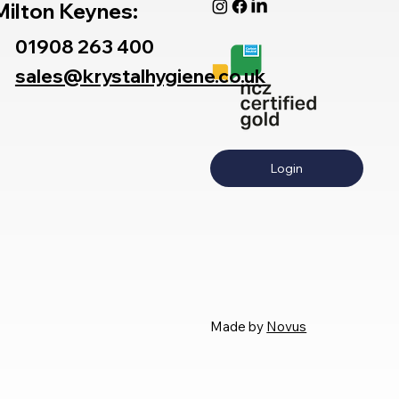
Milton Keynes:
01908 263 400
sales@krystalhygiene.co.uk
Login
Made by
Novus