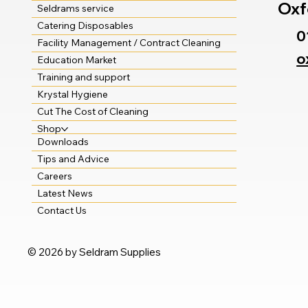
Oxf
Seldrams service
Catering Disposables
0
Facility Management / Contract Cleaning
o
Education Market
Training and support
Krystal Hygiene
Cut The Cost of Cleaning
Shop
Downloads
Tips and Advice
Careers
Latest News
Contact Us
© 2026 by Seldram Supplies