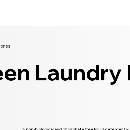
Seldram
Contact Us
Shop
gories
en Laundry L
A non-biological and phosphate free liquid detergent wi