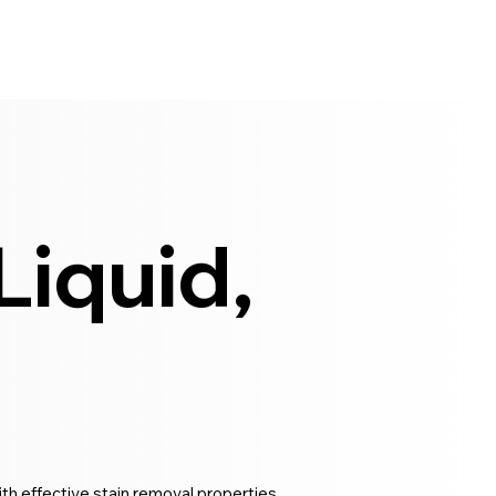
iquid,
th effective stain removal properties.