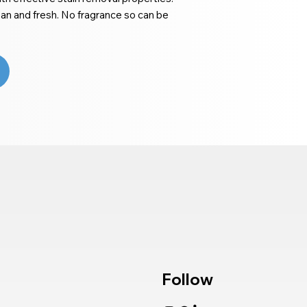
ean and fresh. No fragrance so can be
Follow