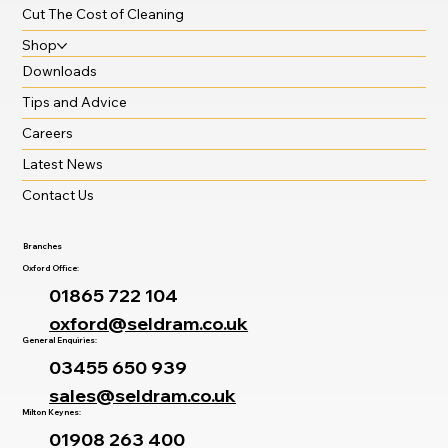
Cut The Cost of Cleaning
Shop
Downloads
Tips and Advice
Careers
Latest News
Contact Us
Branches
Oxford Office:
01865 722 104
oxford@seldram.co.uk
General Enquiries:
03455 650 939
sales@seldram.co.uk
Milton Keynes:
01908 263 400