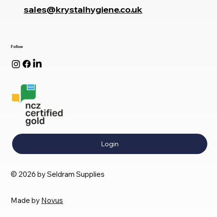
sales@krystalhygiene.co.uk
Follow
Login
© 2026 by Seldram Supplies
Made by
Novus