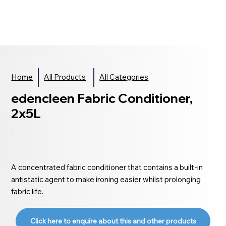
Home
All Products
All Categories
edencleen Fabric Conditioner,
2x5L
A concentrated fabric conditioner that contains a built-in
antistatic agent to make ironing easier whilst prolonging
fabric life.
Click here to enquire about this and other products