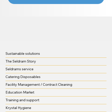
Sustainable solutions
The Seldram Story
Seldrams service
Catering Disposables
Facility Management / Contract Cleaning
Education Market
Training and support
Krystal Hygiene