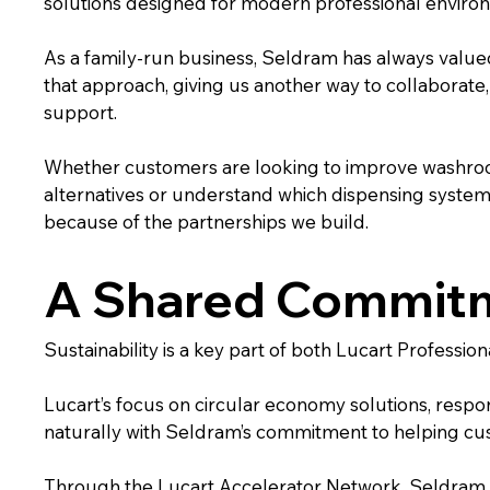
solutions designed for modern professional enviro
As a family-run business, Seldram has always value
that approach, giving us another way to collaborate,
support.
Whether customers are looking to improve washroo
alternatives or understand which dispensing system is
because of the partnerships we build.
A Shared Commitme
Sustainability is a key part of both Lucart Professi
Lucart’s focus on circular economy solutions, respo
naturally with Seldram’s commitment to helping cu
Through the Lucart Accelerator Network, Seldram 