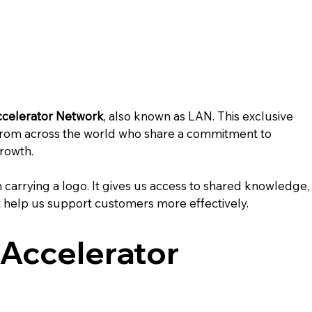
ccelerator Network
, also known as LAN. This exclusive 
rom across the world who share a commitment to 
growth.
 carrying a logo. It gives us access to shared knowledge,
 help us support customers more effectively.
 Accelerator 