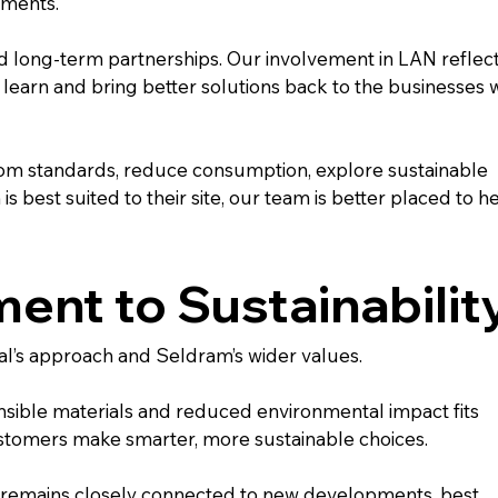
nments.
d long-term partnerships. Our involvement in LAN reflect
 learn and bring better solutions back to the businesses 
m standards, reduce consumption, explore sustainable 
 best suited to their site, our team is better placed to he
nt to Sustainabilit
onal’s approach and Seldram’s wider values.
nsible materials and reduced environmental impact fits 
stomers make smarter, more sustainable choices.
remains closely connected to new developments, best 