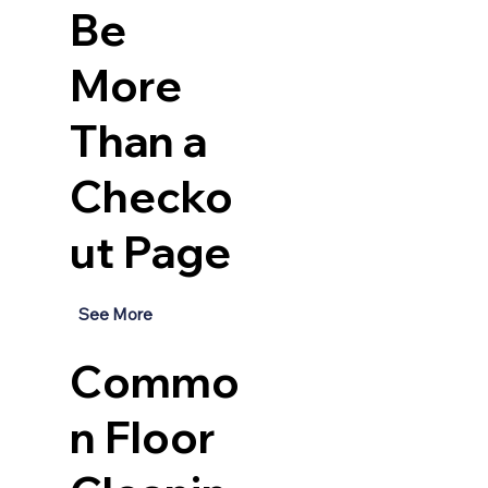
Be
More
Than a
Checko
ut Page
See More
Commo
n Floor