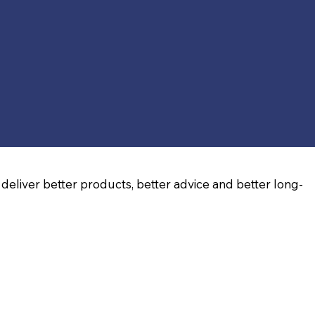
deliver better products, better advice and better long-