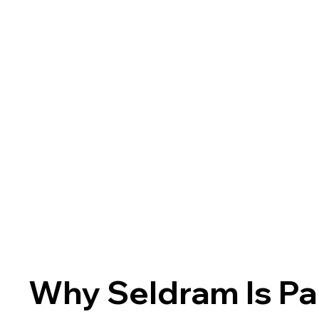
Why Seldram Is Pa