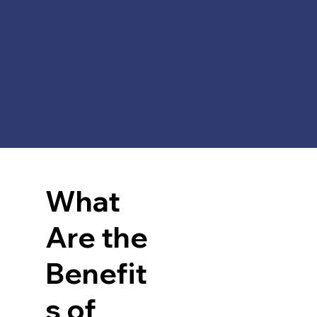
What
Are the
Benefit
s of