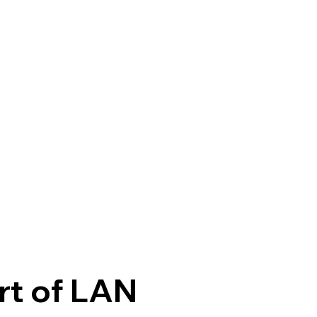
rt of LAN