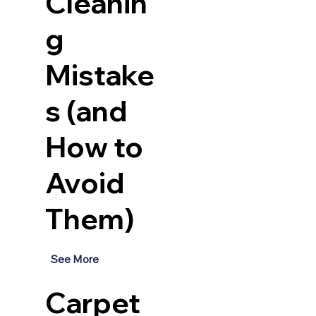
Cleanin
g
Mistake
s (and
How to
Avoid
Them)
See More
Carpet