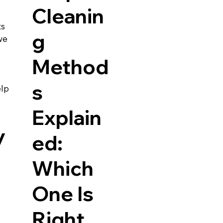
Cleanin
s 
g
we 
Method
s
lp 
Explain
y
ed:
Which
One Is
Right