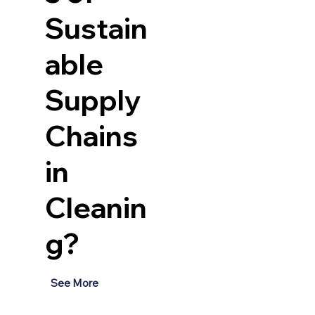
Sustain
able
Supply
Chains
in
 
Cleanin
g?
See More