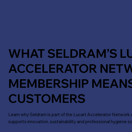
WHAT SELDRAM’S L
ACCELERATOR NET
MEMBERSHIP MEAN
CUSTOMERS
Learn why Seldram is part of the Lucart Accelerator Network 
supports innovation, sustainability and professional hygiene so