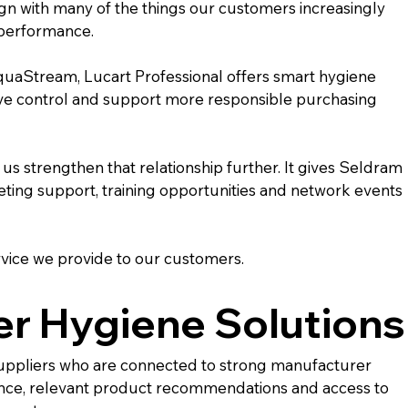
gn with many of the things our customers increasingly 
l performance.
quaStream, Lucart Professional offers smart hygiene 
ove control and support more responsible purchasing 
s strengthen that relationship further. It gives Seldram 
ting support, training opportunities and network events 
rvice we provide to our customers.
r Hygiene Solutions
 suppliers who are connected to strong manufacturer 
nce, relevant product recommendations and access to 