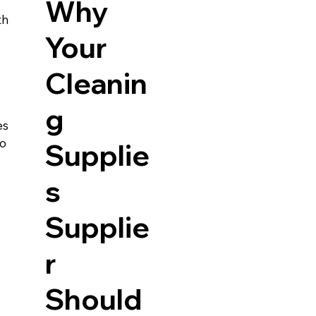
Why
h 
Your
 
Cleanin
g
es 
o 
Supplie
s
Supplie
r
Should