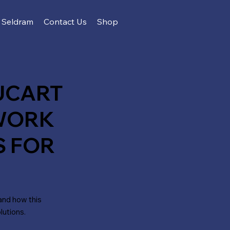
Seldram
Contact Us
Shop
UCART
WORK
S FOR
and how this
lutions.