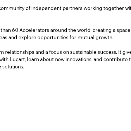
 community of independent partners working together wit
than 60 Accelerators around the world, creating a space
as and explore opportunities for mutual growth.
 relationships and a focus on sustainable success. It giv
ith Lucart, learn about new innovations, and contribute t
 solutions.