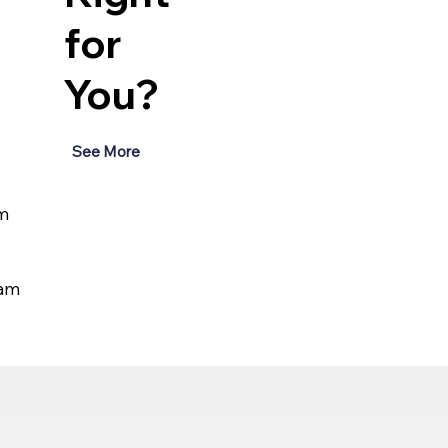
for
You?
See More
m 
eam 