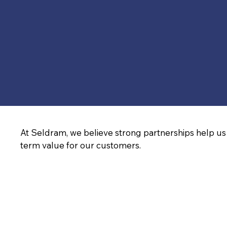
At Seldram, we believe strong partnerships help us 
term value for our customers.