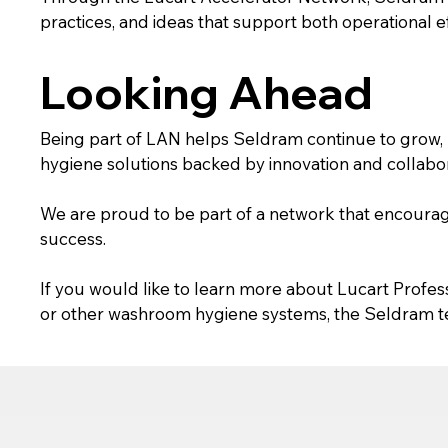
practices, and ideas that support both operational 
Looking Ahead
Being part of LAN helps Seldram continue to grow, 
hygiene solutions backed by innovation and collabor
We are proud to be part of a network that encoura
success.
If you would like to learn more about Lucart Profes
or other washroom hygiene systems, the Seldram te