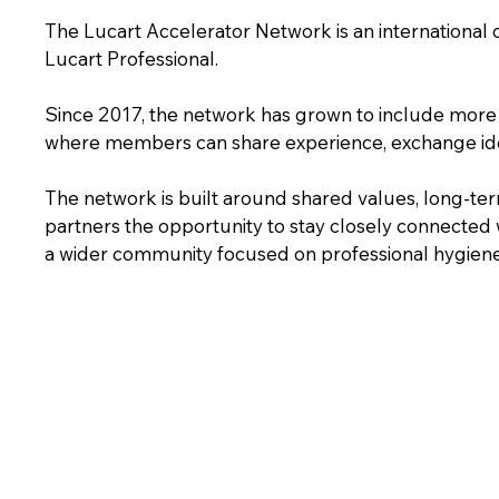
The Lucart Accelerator Network is an international
Lucart Professional.
Since 2017, the network has grown to include more 
where members can share experience, exchange ide
The network is built around shared values, long-term
partners the opportunity to stay closely connected w
a wider community focused on professional hygiene