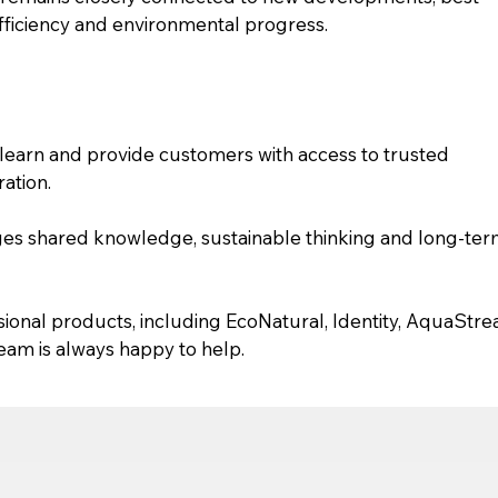
efficiency and environmental progress.
learn and provide customers with access to trusted 
ation.
ges shared knowledge, sustainable thinking and long-ter
sional products, including EcoNatural, Identity, AquaStr
am is always happy to help.