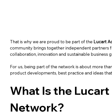
That is why we are proud to be part of the 
Lucart A
community brings together independent partners f
collaboration, innovation and sustainable business 
For us, being part of the network is about more than
product developments, best practice and ideas that
What Is the Lucart
Network?