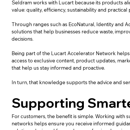
Seldram works with Lucart because its products ali
value: quality, efficiency, sustainability and practica
Through ranges such as EcoNatural, Identity and A
solutions that help businesses reduce waste, impr
decisions.
Being part of the Lucart Accelerator Network helps u
access to exclusive content, product updates, marke
that help us stay informed and proactive.
In turn, that knowledge supports the advice and se
Supporting Smarte
For customers, the benefit is simple. Working with
networks helps ensure you receive informed guida