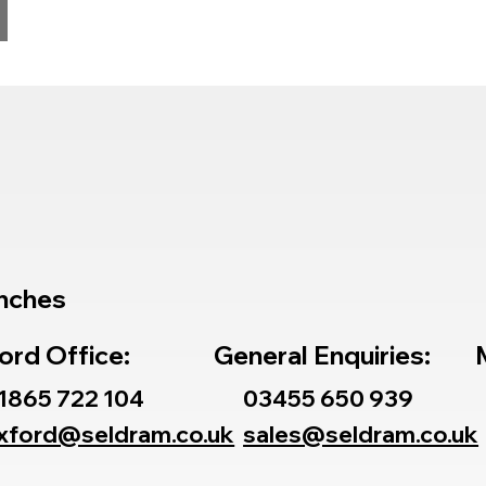
nches
ord Office:
General Enquiries:
1865 722 104
03455 650 939
xford@seldram.co.uk
sales@seldram.co.uk