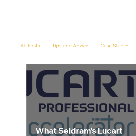
All Posts
Tips and Advice
Case Studies
Pub Cleaning
Floor Cleaning
What Seldram’s Lucart