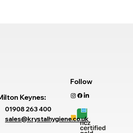
Follow
Milton Keynes:
01908 263 400
sales@krystalhygiene.co.uk