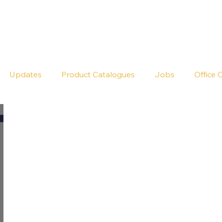
Seldram
Contact Us
Shop
Updates
Product Catalogues
Jobs
Office 