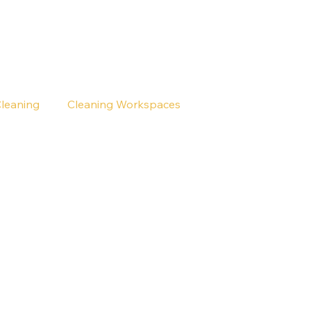
Cleaning
Cleaning Workspaces