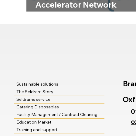
Accelerator Network
Membership Means for
Customers
Bra
Sustainable solutions
The Seldram Story
Oxf
Seldrams service
Catering Disposables
0
Facility Management / Contract Cleaning
o
Education Market
Training and support