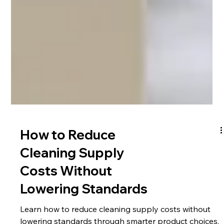
How to Reduce
Cleaning Supply