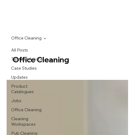
Office Cleaning
All Posts
Office Cleaning
Tips and Advice
Case Studies
Updates
Product
Catalogues
Jobs
Office Cleaning
Cleaning
Workspaces
Pub Cleaning