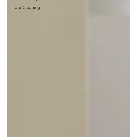
Floor Cleaning