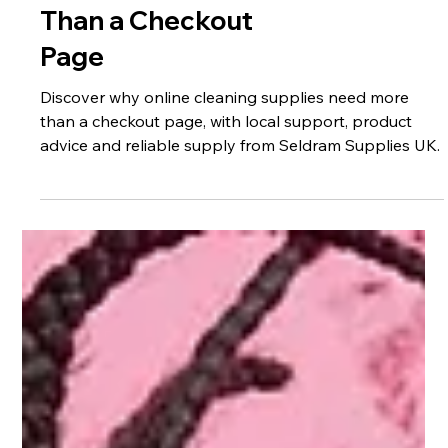
Why Your Cleaning
Supplies Supplier
Should Be More
Than a Checkout
Page
Discover why online cleaning supplies need more
than a checkout page, with local support, product
advice and reliable supply from Seldram Supplies UK.