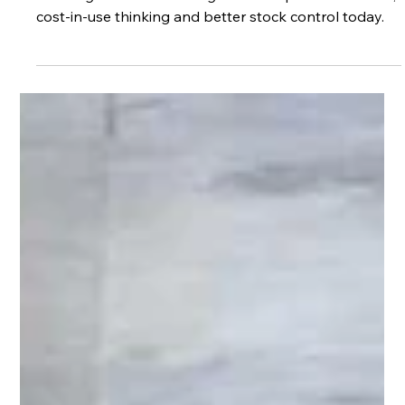
Costs Without
Lowering Standards
Learn how to reduce cleaning supply costs without
lowering standards through smarter product choices,
cost-in-use thinking and better stock control today.