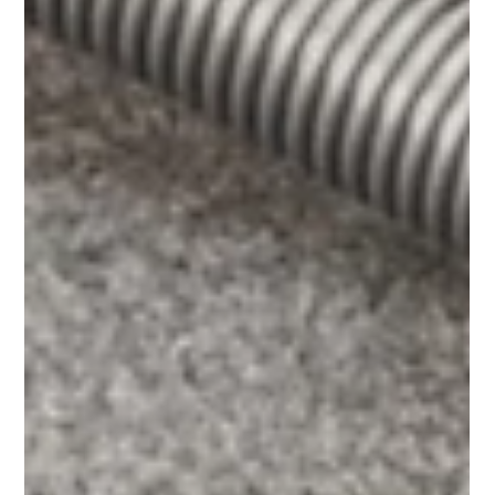
Common Floor
Cleaning Mistakes
(and How to Avoid
Them)
Avoid common floor cleaning mistakes that can
damage surfaces, increase costs, and reduce safety.
Learn how to improve your floor care routine.