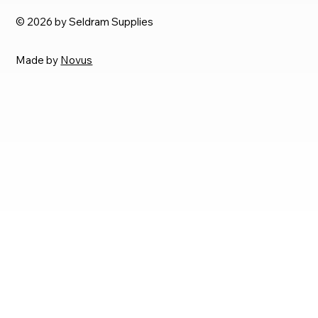
© 2026 by Seldram Supplies
Made by
Novus