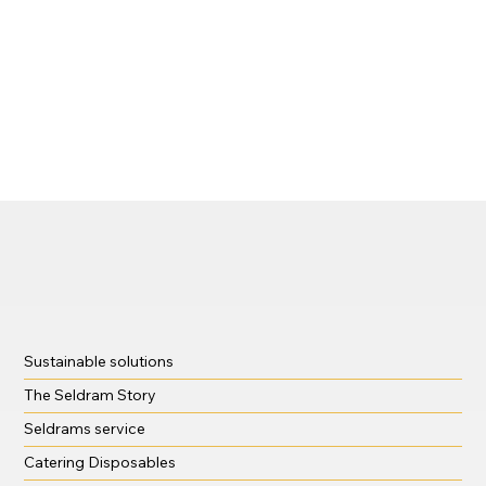
Sustainable solutions
The Seldram Story
Seldrams service
Catering Disposables