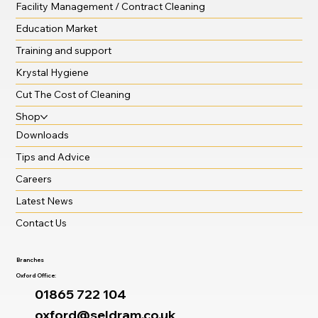
Facility Management / Contract Cleaning
Education Market
Training and support
Krystal Hygiene
Cut The Cost of Cleaning
Shop
Downloads
Tips and Advice
Careers
Latest News
Contact Us
Branches
Oxford Office:
01865 722 104
oxford@seldram.co.uk