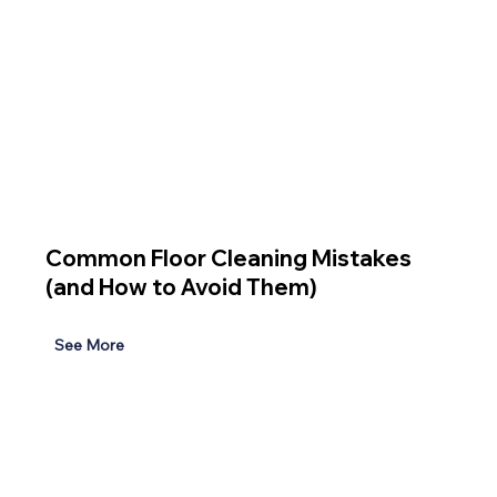
Common Floor Cleaning Mistakes
(and How to Avoid Them)
See More