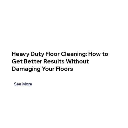
Heavy Duty Floor Cleaning: How to
Get Better Results Without
Damaging Your Floors
See More