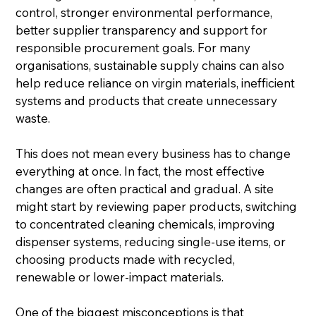
control, stronger environmental performance, 
better supplier transparency and support for 
responsible procurement goals. For many 
organisations, sustainable supply chains can also 
help reduce reliance on virgin materials, inefficient 
systems and products that create unnecessary 
waste.
This does not mean every business has to change 
everything at once. In fact, the most effective 
changes are often practical and gradual. A site 
might start by reviewing paper products, switching 
to concentrated cleaning chemicals, improving 
dispenser systems, reducing single-use items, or 
choosing products made with recycled, 
renewable or lower-impact materials.
One of the biggest misconceptions is that 