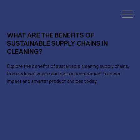
WHAT ARE THE BENEFITS OF
SUSTAINABLE SUPPLY CHAINS IN
CLEANING?
Explore the benefits of sustainable cleaning supply chains,
from reduced waste and better procurement to lower
impact and smarter product choices today.