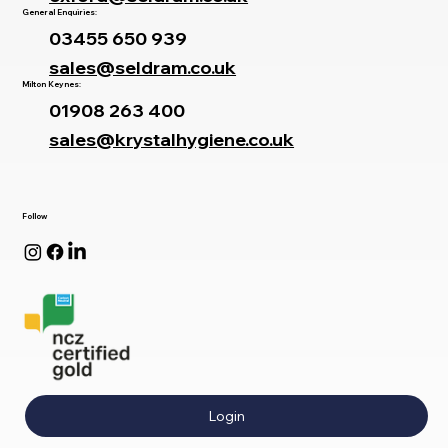
General Enquiries:
03455 650 939
sales@seldram.co.uk
Milton Keynes:
01908 263 400
sales@krystalhygiene.co.uk
Follow
Login