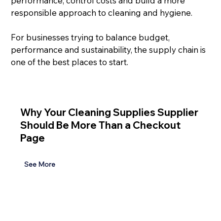
performance, control costs and build a more 
responsible approach to cleaning and hygiene.
For businesses trying to balance budget, 
performance and sustainability, the supply chain is 
one of the best places to start.
Why Your Cleaning Supplies Supplier
Should Be More Than a Checkout
Page
See More