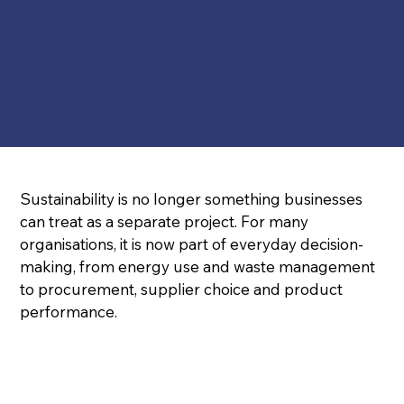
Sustainability is no longer something businesses 
can treat as a separate project. For many 
organisations, it is now part of everyday decision-
making, from energy use and waste management 
to procurement, supplier choice and product 
performance.