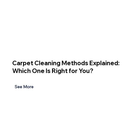
Carpet Cleaning Methods Explained:
Which One Is Right for You?
See More