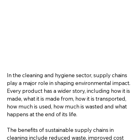
In the cleaning and hygiene sector, supply chains 
play a major role in shaping environmental impact. 
Every product has a wider story, including how it is 
made, what it is made from, how it is transported, 
how much is used, how much is wasted and what 
happens at the end of its life.
The benefits of sustainable supply chains in 
cleaning include reduced waste, improved cost 