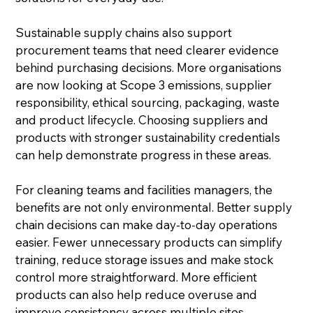
Sustainable supply chains also support 
procurement teams that need clearer evidence 
behind purchasing decisions. More organisations 
are now looking at Scope 3 emissions, supplier 
responsibility, ethical sourcing, packaging, waste 
and product lifecycle. Choosing suppliers and 
products with stronger sustainability credentials 
can help demonstrate progress in these areas.
For cleaning teams and facilities managers, the 
benefits are not only environmental. Better supply 
chain decisions can make day-to-day operations 
easier. Fewer unnecessary products can simplify 
training, reduce storage issues and make stock 
control more straightforward. More efficient 
products can also help reduce overuse and 
improve consistency across multiple sites.