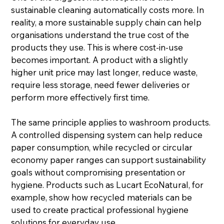
sustainable cleaning automatically costs more. In 
reality, a more sustainable supply chain can help 
organisations understand the true cost of the 
products they use. This is where cost-in-use 
becomes important. A product with a slightly 
higher unit price may last longer, reduce waste, 
require less storage, need fewer deliveries or 
perform more effectively first time.
The same principle applies to washroom products. 
A controlled dispensing system can help reduce 
paper consumption, while recycled or circular 
economy paper ranges can support sustainability 
goals without compromising presentation or 
hygiene. Products such as Lucart EcoNatural, for 
example, show how recycled materials can be 
used to create practical professional hygiene 
solutions for everyday use.