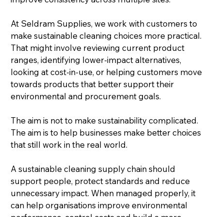
At Seldram Supplies, we work with customers to 
make sustainable cleaning choices more practical. 
That might involve reviewing current product 
ranges, identifying lower-impact alternatives, 
looking at cost-in-use, or helping customers move 
towards products that better support their 
environmental and procurement goals.
The aim is not to make sustainability complicated. 
The aim is to help businesses make better choices 
that still work in the real world.
A sustainable cleaning supply chain should 
support people, protect standards and reduce 
unnecessary impact. When managed properly, it 
can help organisations improve environmental 