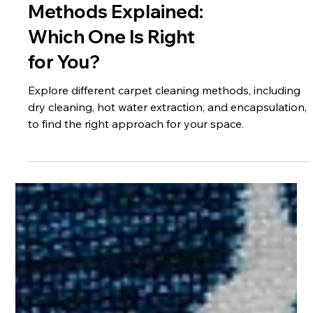
Carpet Cleaning
Methods Explained:
Which One Is Right
for You?
Explore different carpet cleaning methods, including
dry cleaning, hot water extraction, and encapsulation,
to find the right approach for your space.