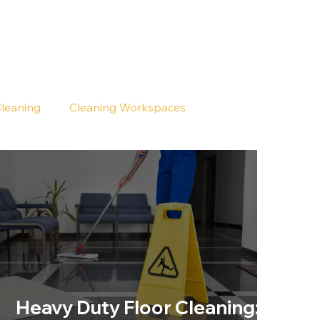
Cleaning
Cleaning Workspaces
Heavy Duty Floor Cleaning: