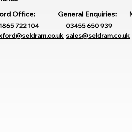
ord Office:
General Enquiries:
1865 722 104
03455 650 939
xford@seldram.co.uk
sales@seldram.co.uk