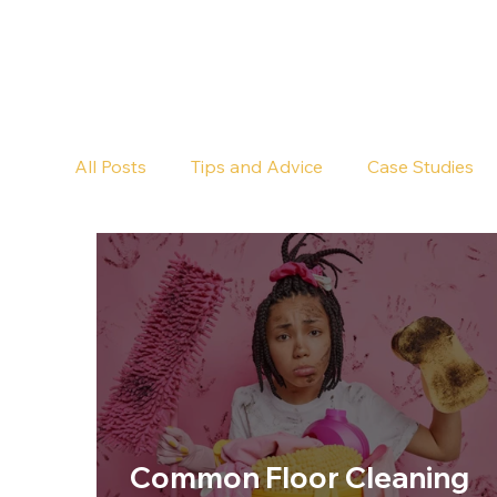
All Posts
Tips and Advice
Case Studies
Pub Cleaning
Floor Cleaning
Common Floor Cleaning