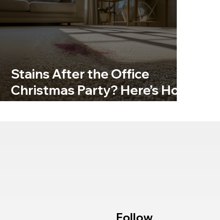
Stains After the Office
Christmas Party? Here’s How
to Get Carpets Back to Their
Best
Follow