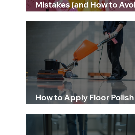
Mistakes (and How to Avo
Them)
How to Apply Floor Polish
for a Long-Lasting Finish