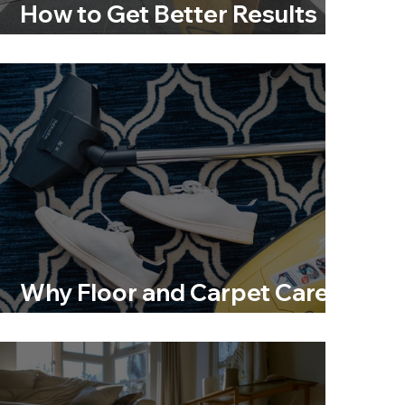
How to Get Better Results
Without Damaging Your
Floors
Why Floor and Carpet Care Is
More Than Just Cleaning