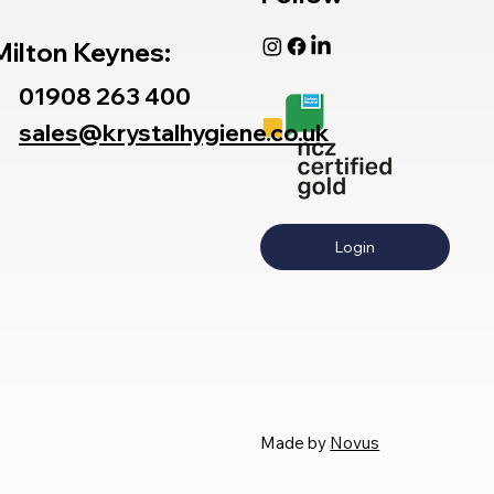
Milton Keynes:
01908 263 400
sales@krystalhygiene.co.uk
Login
Made by
Novus