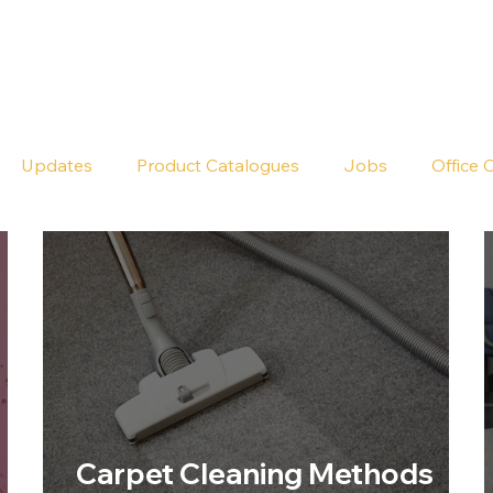
Seldram
Contact Us
Shop
Updates
Product Catalogues
Jobs
Office 
Carpet Cleaning Methods