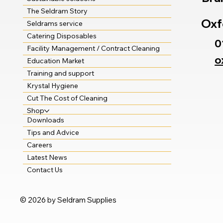
The Seldram Story
Oxf
Seldrams service
Catering Disposables
0
Facility Management / Contract Cleaning
o
Education Market
Training and support
Krystal Hygiene
Cut The Cost of Cleaning
Shop
Downloads
Tips and Advice
Careers
Latest News
Contact Us
© 2026 by Seldram Supplies