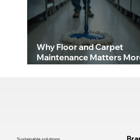
Why Floor and Carpet
Maintenance Matters Mor
Than You Think
Bra
Sustainable solutions