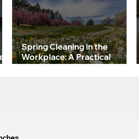
Spring Cleaning in the
e
Workplace: A Practical
Hygiene Reset
nches