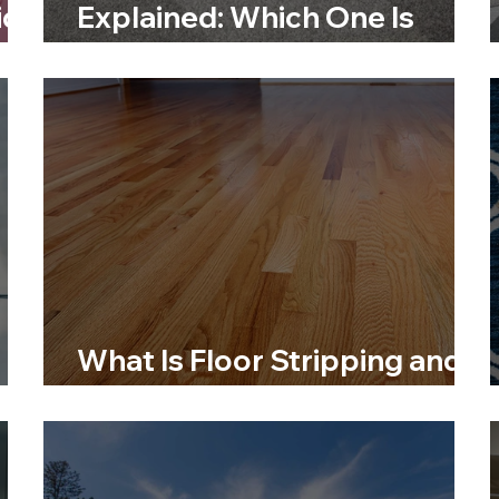
id
Explained: Which One Is
Right for You?
What Is Floor Stripping and
When Should You Do It?