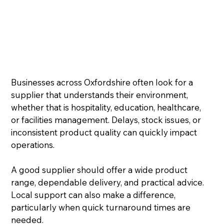
Businesses across Oxfordshire often look for a 
supplier that understands their environment, 
whether that is hospitality, education, healthcare, 
or facilities management. Delays, stock issues, or 
inconsistent product quality can quickly impact 
operations.
A good supplier should offer a wide product 
range, dependable delivery, and practical advice. 
Local support can also make a difference, 
particularly when quick turnaround times are 
needed.