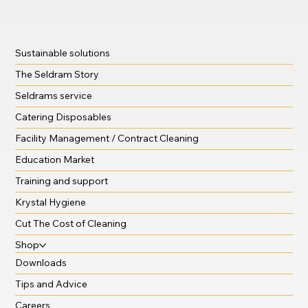
Sustainable solutions
The Seldram Story
Seldrams service
Catering Disposables
Facility Management / Contract Cleaning
Education Market
Training and support
Krystal Hygiene
Cut The Cost of Cleaning
Shop
Downloads
Tips and Advice
Careers