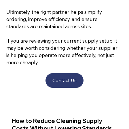
Ultimately, the right partner helps simplify 
ordering, improve efficiency, and ensure 
standards are maintained across sites.
If you are reviewing your current supply setup, it 
may be worth considering whether your supplier 
is helping you operate more effectively, not just 
more cheaply.
Contact Us
How to Reduce Cleaning Supply
Costs Without Lowering Standards