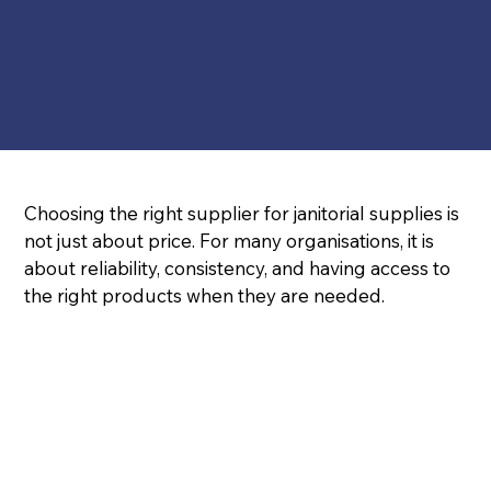
Choosing the right supplier for janitorial supplies is 
not just about price. For many organisations, it is 
about reliability, consistency, and having access to 
the right products when they are needed.