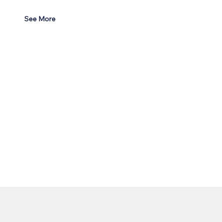
See More