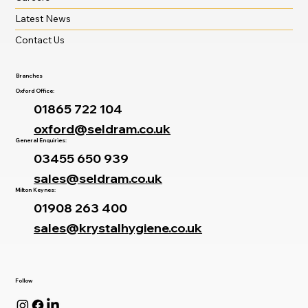
Latest News
Contact Us
Branches
Oxford Office:
01865 722 104
oxford@seldram.co.uk
General Enquiries:
03455 650 939
sales@seldram.co.uk
Milton Keynes:
01908 263 400
sales@krystalhygiene.co.uk
Follow