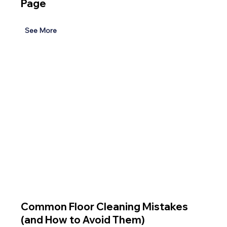
Page
See More
Common Floor Cleaning Mistakes
(and How to Avoid Them)