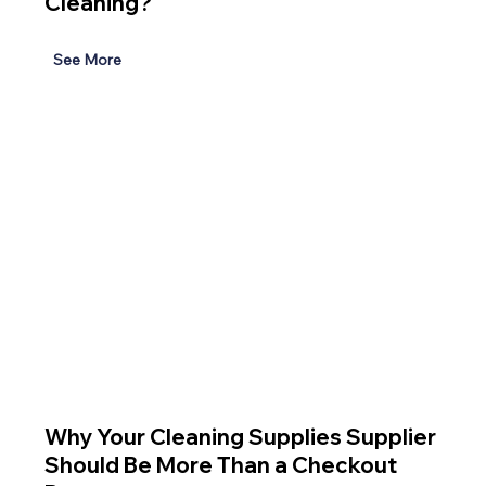
Cleaning?
See More
Why Your Cleaning Supplies Supplier
Should Be More Than a Checkout