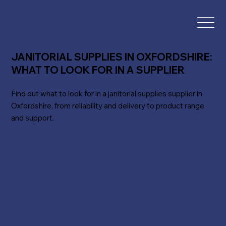
JANITORIAL SUPPLIES IN OXFORDSHIRE:
WHAT TO LOOK FOR IN A SUPPLIER
Find out what to look for in a janitorial supplies supplier in
Oxfordshire, from reliability and delivery to product range
and support.