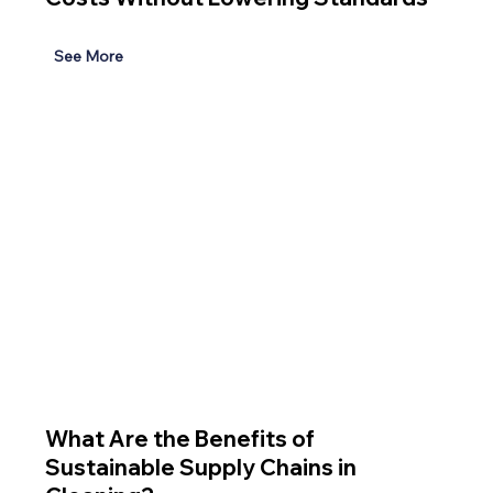
See More
What Are the Benefits of
Sustainable Supply Chains in