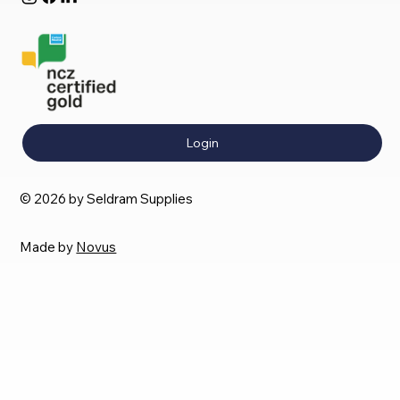
Login
© 2026 by Seldram Supplies
Made by
Novus