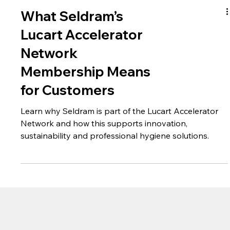
What Seldram’s
Lucart Accelerator
Network
Membership Means
for Customers
Learn why Seldram is part of the Lucart Accelerator
Network and how this supports innovation,
sustainability and professional hygiene solutions.