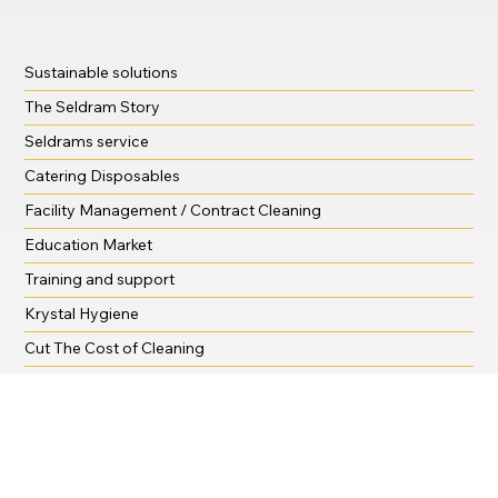
Sustainable solutions
The Seldram Story
Seldrams service
Catering Disposables
Facility Management / Contract Cleaning
Education Market
Training and support
Krystal Hygiene
Cut The Cost of Cleaning
Shop
Downloads
Tips and Advice