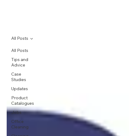
All Posts
All Posts
Tips and
Advice
Case
Studies
Updates
Product
Catalogues
Jobs
Office
Cleaning