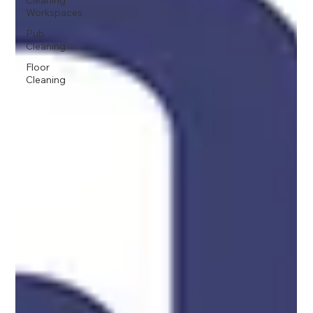
Cleaning
Workspaces
Pub
Cleaning
Floor
Cleaning