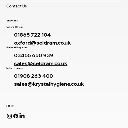
Careers
Latest News
Contact Us
Branches
Oxford Office:
01865 722 104
oxford@seldram.co.uk
General Enquiries:
03455 650 939
sales@seldram.co.uk
Milton Keynes:
01908 263 400
sales@krystalhygiene.co.uk
Follow