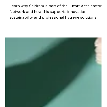
for Customers
Learn why Seldram is part of the Lucart Accelerator
Network and how this supports innovation,
sustainability and professional hygiene solutions.