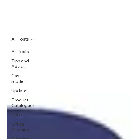
All Posts
All Posts
Tips and
Advice
Case
Studies
Updates
Product
Catalogues
Jobs
Office
Cleaning