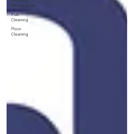
Cleaning
Workspaces
Pub
Cleaning
Floor
Cleaning