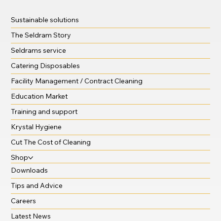
Sustainable solutions
The Seldram Story
Seldrams service
Catering Disposables
Facility Management / Contract Cleaning
Education Market
Training and support
Krystal Hygiene
Cut The Cost of Cleaning
Shop
Downloads
Tips and Advice