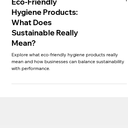
Eco-Friendly
Hygiene Products:
What Does
Sustainable Really
Mean?
Explore what eco-friendly hygiene products really
mean and how businesses can balance sustainability
with performance.