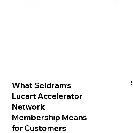
What Seldram’s
Lucart Accelerator
Network
Membership Means