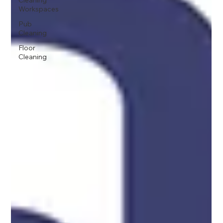
Cleaning
Workspaces
Pub
Cleaning
Floor
Cleaning