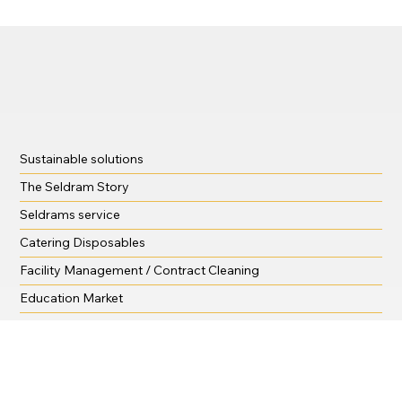
Sustainable solutions
The Seldram Story
Seldrams service
Catering Disposables
Facility Management / Contract Cleaning
Education Market
Training and support
Krystal Hygiene