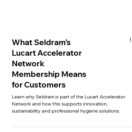
What Seldram’s
Lucart Accelerator
Network
Membership Means
for Customers
Learn why Seldram is part of the Lucart Accelerator
Network and how this supports innovation,
sustainability and professional hygiene solutions.