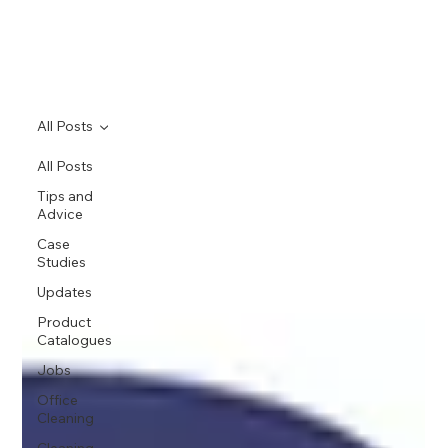
All Posts
All Posts
Tips and
Advice
Case
Studies
Updates
Product
Catalogues
Jobs
Office
Cleaning