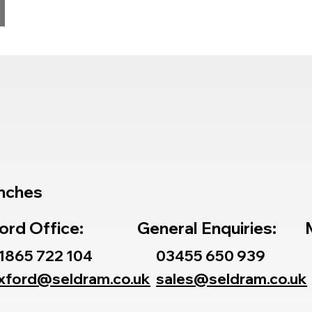
nches
ord Office:
General Enquiries:
1865 722 104
03455 650 939
xford@seldram.co.uk
sales@seldram.co.uk