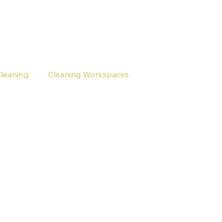
Cleaning
Cleaning Workspaces