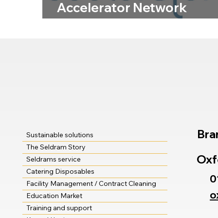
Accelerator Network
Membership Means for
Customers
Bra
Sustainable solutions
The Seldram Story
Oxf
Seldrams service
Catering Disposables
0
Facility Management / Contract Cleaning
o
Education Market
Training and support