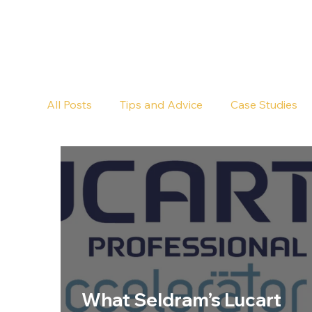
All Posts
Tips and Advice
Case Studies
Pub Cleaning
Floor Cleaning
What Seldram’s Lucart