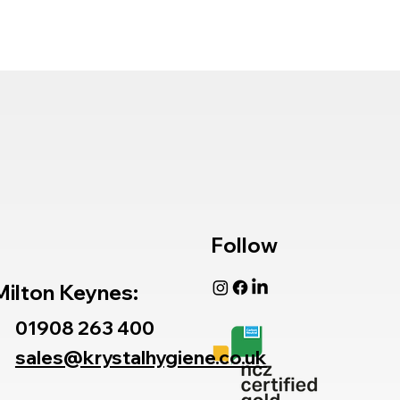
Follow
Milton Keynes:
01908 263 400
sales@krystalhygiene.co.uk