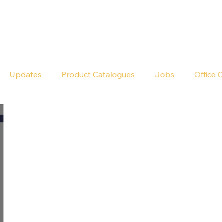
Seldram
Contact Us
Shop
Updates
Product Catalogues
Jobs
Office 