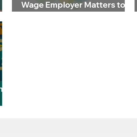
Wage Employer Matters to
Us
m:
t