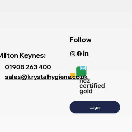
Follow
Milton Keynes:
01908 263 400
sales@krystalhygiene.co.uk
Login