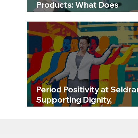
Products: What Does
Sustainable Really Mean?
Period Positivity at Seldra
Supporting Dignity,
Wellbeing and Inclusion a
Work