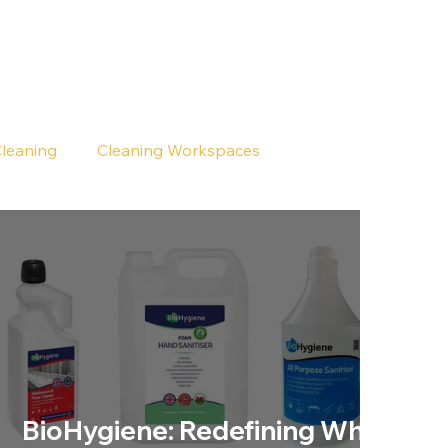
Cleaning
Cleaning Workspaces
BioHygiene: Redefining What