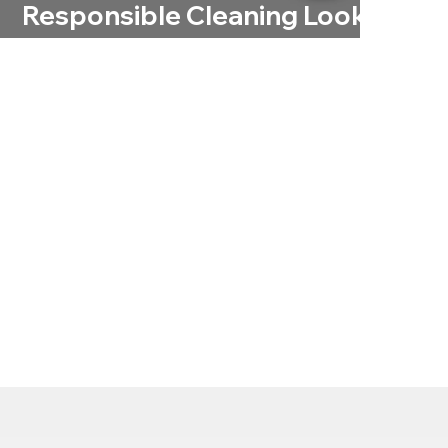
Responsible Cleaning Looks
Like