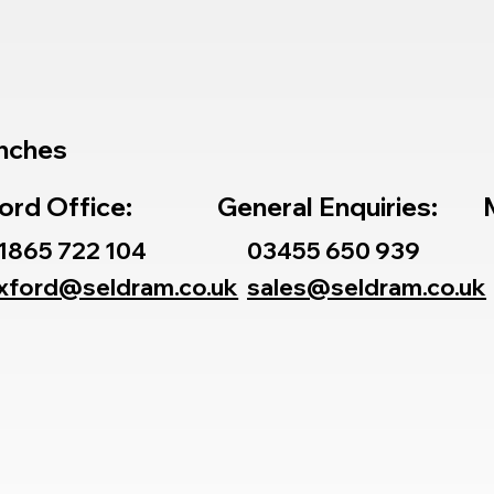
nches
ord Office:
General Enquiries:
1865 722 104
03455 650 939
xford@seldram.co.uk
sales@seldram.co.uk