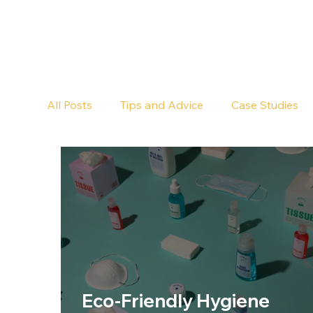
All Posts
Tips and Advice
Case Studies
Pub Cleaning
Floor Cleaning
Eco-Friendly Hygiene