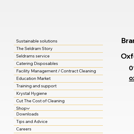
Bra
Sustainable solutions
The Seldram Story
Oxf
Seldrams service
Catering Disposables
0
Facility Management / Contract Cleaning
o
Education Market
Training and support
Krystal Hygiene
Cut The Cost of Cleaning
Shop
Downloads
Tips and Advice
Careers