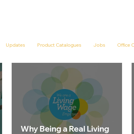
Seldram
Contact Us
Shop
Updates
Product Catalogues
Jobs
Office 
Why Being a Real Living