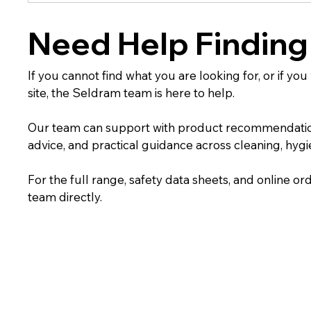
Need Help Finding
If you cannot find what you are looking for, or if yo
site, the Seldram team is here to help.
Our team can support with product recommendations,
advice, and practical guidance across cleaning, hygien
For the full range, safety data sheets, and online ord
team directly.