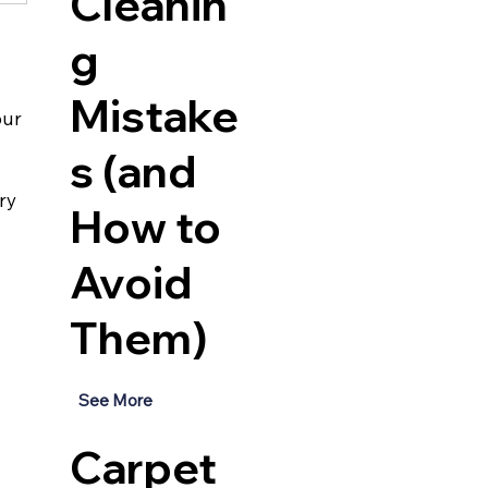
Cleanin
g
Mistake
our 
s (and
ry 
How to
Avoid
Them)
See More
Carpet