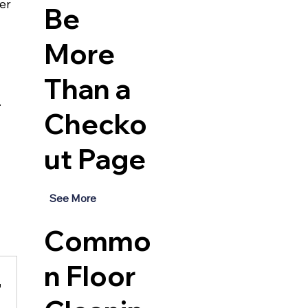
er 
Be
More
Than a
.
Checko
ut Page
See More
Commo
n Floor