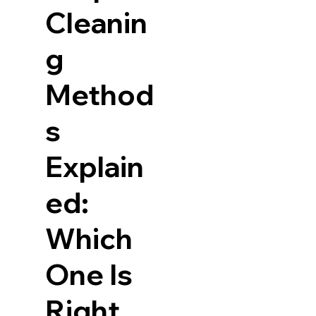
Cleanin
g
Method
s
Explain
ed:
Which
One Is
Right