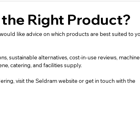
 the Right Product?
u would like advice on which products are best suited to y
 sustainable alternatives, cost-in-use reviews, machine
e, catering, and facilities supply.
ering, visit the Seldram website or get in touch with the 