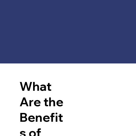
What
 
Are the
Benefit
s of