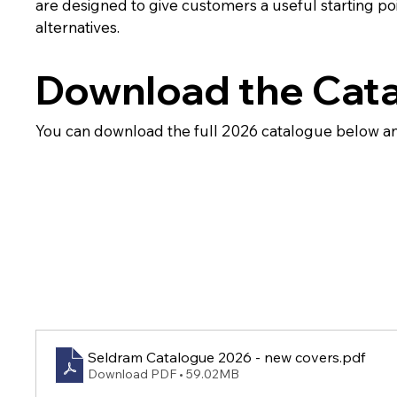
are designed to give customers a useful starting po
alternatives.
Download the Cat
You can download the full 2026 catalogue below an
Seldram Catalogue 2026 - new covers
.pdf
Download PDF • 59.02MB