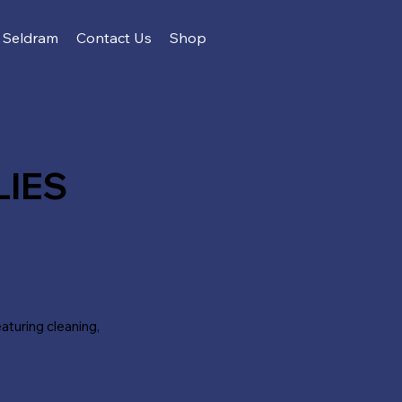
Seldram
Contact Us
Shop
LIES
turing cleaning,