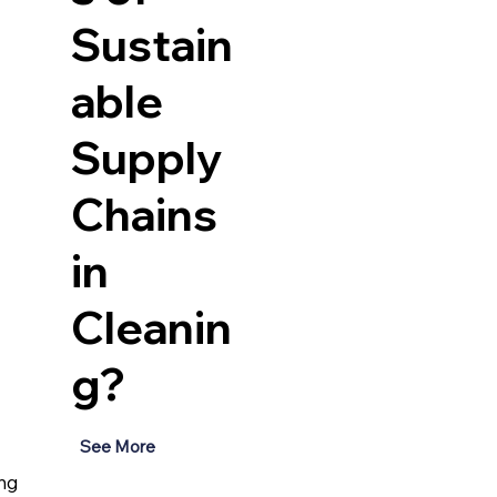
Sustain
able
Supply
Chains
in
Cleanin
g?
See More
ng 