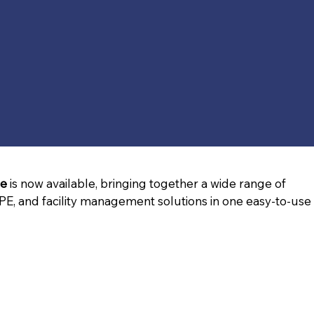
ue
 is now available, bringing together a wide range of 
PE, and facility management solutions in one easy-to-use