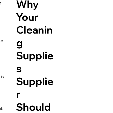
Why
m 
Your
Cleanin
g
ke 
Supplie
s
is 
Supplie
r
Should
s 