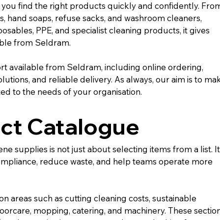
you find the right products quickly and confidently. Fro
ls, hand soaps, refuse sacks, and washroom cleaners, 
osables, PPE, and specialist cleaning products, it gives 
able from Seldram.
t available from Seldram, including online ordering, 
utions, and reliable delivery. As always, our aim is to ma
ed to the needs of your organisation.
ct Catalogue
supplies is not just about selecting items from a list. It 
ompliance, reduce waste, and help teams operate more 
on areas such as cutting cleaning costs, sustainable 
oorcare, mopping, catering, and machinery. These section