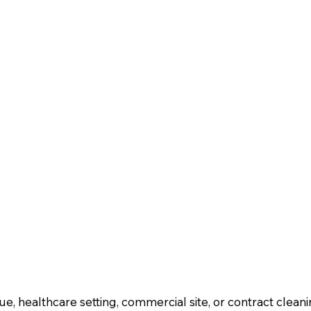
, healthcare setting, commercial site, or contract cleani