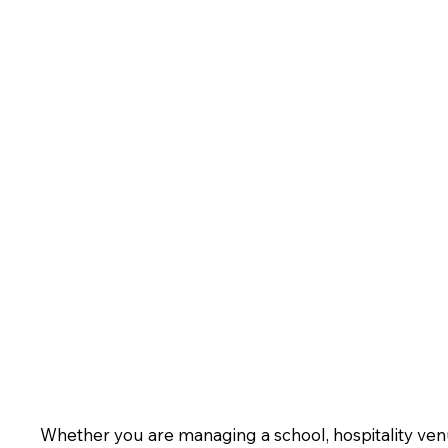
Whether you are managing a school, hospitality venue