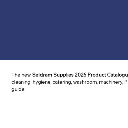
The new 
Seldram Supplies 2026 Product Catalog
cleaning, hygiene, catering, washroom, machinery, P
guide.