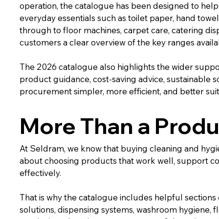
operation, the catalogue has been designed to help 
everyday essentials such as toilet paper, hand towe
through to floor machines, carpet care, catering disp
customers a clear overview of the key ranges avail
The 2026 catalogue also highlights the wider suppor
product guidance, cost-saving advice, sustainable sol
procurement simpler, more efficient, and better suit
More Than a Produ
At Seldram, we know that buying cleaning and hygiene 
about choosing products that work well, support c
effectively.
That is why the catalogue includes helpful sections 
solutions, dispensing systems, washroom hygiene, fl