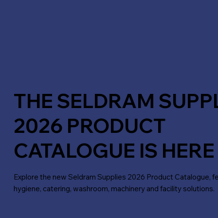
THE SELDRAM SUPP
2026 PRODUCT
CATALOGUE IS HERE
Explore the new Seldram Supplies 2026 Product Catalogue, fea
hygiene, catering, washroom, machinery and facility solutions.