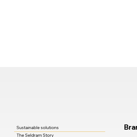
Bra
Sustainable solutions
The Seldram Story