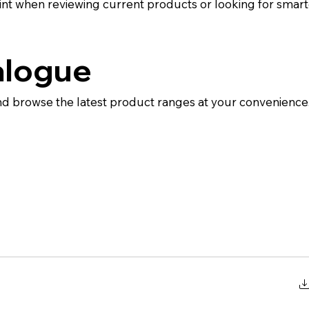
int when reviewing current products or looking for smart
alogue
d browse the latest product ranges at your convenience