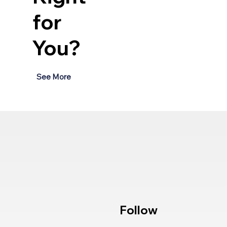
for
You?
See More
Follow