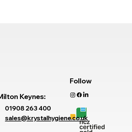
Follow
Milton Keynes:
01908 263 400
sales@krystalhygiene.co.uk