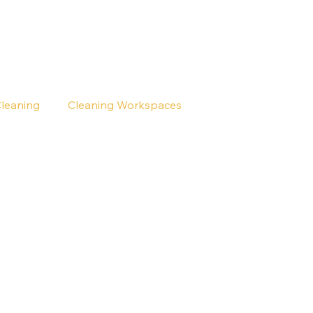
Cleaning
Cleaning Workspaces