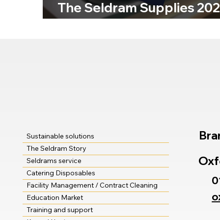
The Seldram Supplies 20
Product Catalogue Is Her
Bra
Sustainable solutions
The Seldram Story
Oxf
Seldrams service
Catering Disposables
0
Facility Management / Contract Cleaning
o
Education Market
Training and support