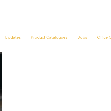
Seldram
Contact Us
Shop
Updates
Product Catalogues
Jobs
Office 