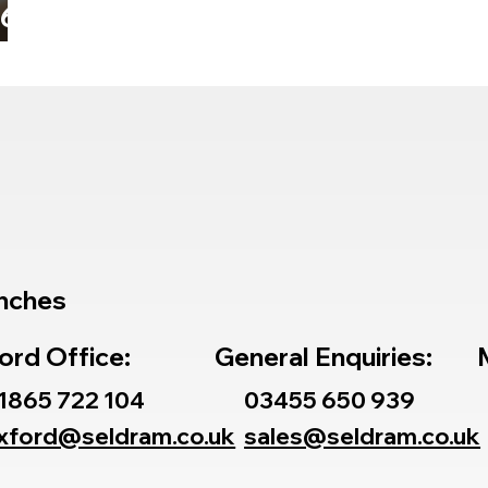
26
e
nches
ord Office:
General Enquiries:
1865 722 104
03455 650 939
xford@seldram.co.uk
sales@seldram.co.uk