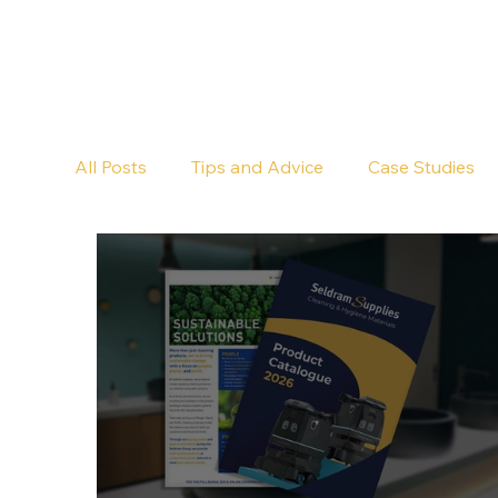
All Posts
Tips and Advice
Case Studies
Pub Cleaning
Floor Cleaning