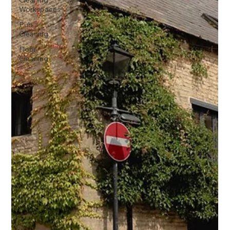
Cleaning
Workspaces
Pub
Cleaning
Floor
Cleaning