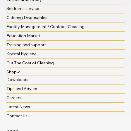
Sustainable solutions
The Seldram Story
Seldrams service
Catering Disposables
Facility Management / Contract Cleaning
Education Market
Training and support
Krystal Hygiene
Cut The Cost of Cleaning
Shop
Downloads
Tips and Advice
Careers
Latest News
Contact Us