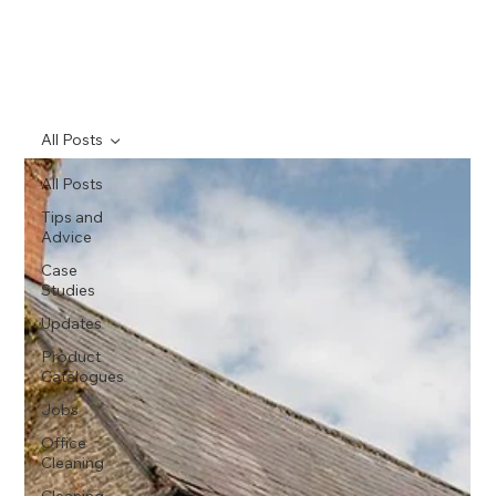
All Posts
All Posts
Tips and
Advice
Case
Studies
Updates
Product
Catalogues
Jobs
Office
Cleaning