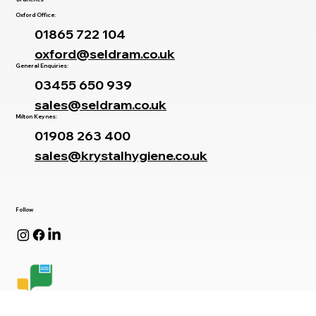
Branches
Oxford Office:
01865 722 104
oxford@seldram.co.uk
General Enquiries:
03455 650 939
sales@seldram.co.uk
Milton Keynes:
01908 263 400
sales@krystalhygiene.co.uk
Follow