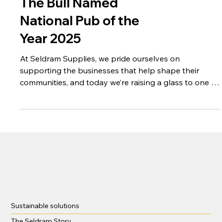
Raising a Glass to
The Bull Named
National Pub of the
Year 2025
At Seldram Supplies, we pride ourselves on
supporting the businesses that help shape their
communities, and today we’re raising a glass to one of
our valued clients.