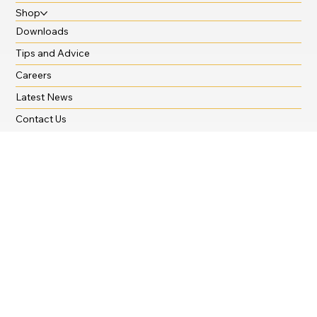
Krystal Hygiene
Cut The Cost of Cleaning
Shop
Downloads
Tips and Advice
Careers
Latest News
Contact Us
Branches
Oxford Office:
01865 722 104
oxford@seldram.co.uk
General Enquiries:
03455 650 939
sales@seldram.co.uk