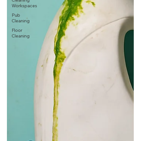
Cleaning
Workspaces
Pub
Cleaning
Floor
Cleaning