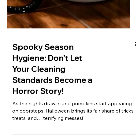
Spooky Season
Hygiene: Don’t Let
Your Cleaning
Standards Become a
Horror Story!
As the nights draw in and pumpkins start appearing
on doorsteps, Halloween brings its fair share of tricks,