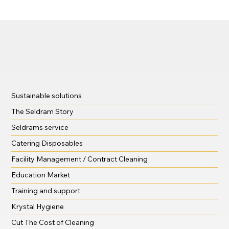
treats, and… terrifying messes!
Sustainable solutions
The Seldram Story
Seldrams service
Catering Disposables
Facility Management / Contract Cleaning
Education Market
Training and support