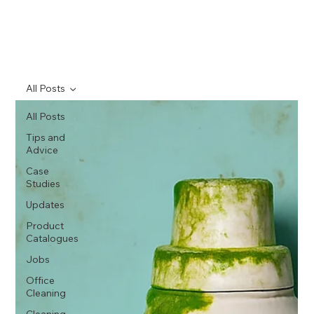
All Posts
All Posts
Tips and
Advice
Case
Studies
Updates
Product
Catalogues
Jobs
Office
Cleaning