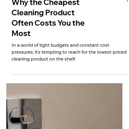
Why the Cheapest
Cleaning Product
Often Costs You the
Most
In a world of tight budgets and constant cost
pressures, it’s tempting to reach for the lowest-priced
cleaning product on the shelf.