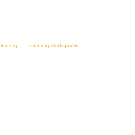
Cleaning
Cleaning Workspaces