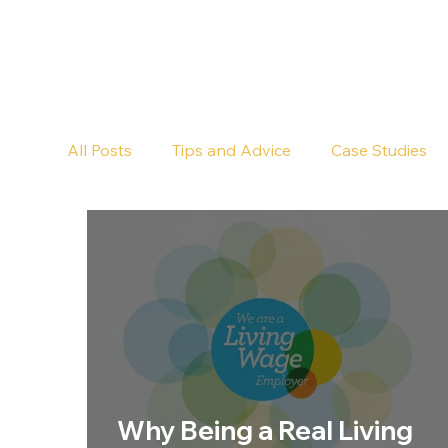
All Posts
Tips and Advice
Case Studies
Pub Cleaning
Floor Cleaning
Why Being a Real Living