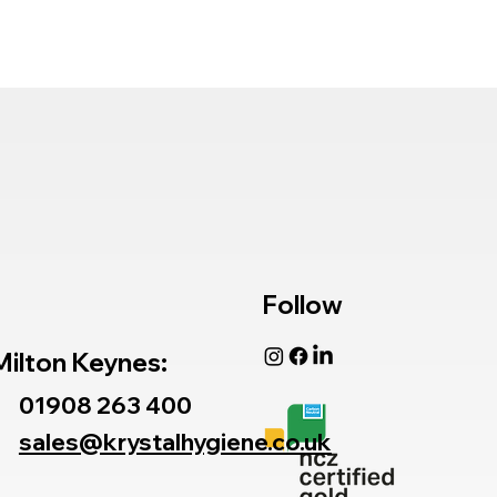
Follow
Milton Keynes:
01908 263 400
sales@krystalhygiene.co.uk