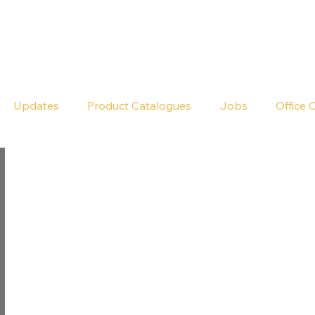
Seldram
Contact Us
Shop
Updates
Product Catalogues
Jobs
Office 