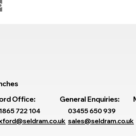
o
nches
ord Office:
General Enquiries:
1865 722 104
03455 650 939
xford@seldram.co.uk
sales@seldram.co.uk