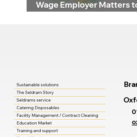
Wage Employer Matters t
Us
Bra
Sustainable solutions
The Seldram Story
Oxf
Seldrams service
Catering Disposables
0
Facility Management / Contract Cleaning
o
Education Market
Training and support