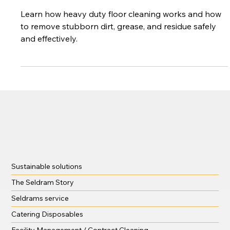
Your Floors
Learn how heavy duty floor cleaning works and how
to remove stubborn dirt, grease, and residue safely
and effectively.
Sustainable solutions
The Seldram Story
Seldrams service