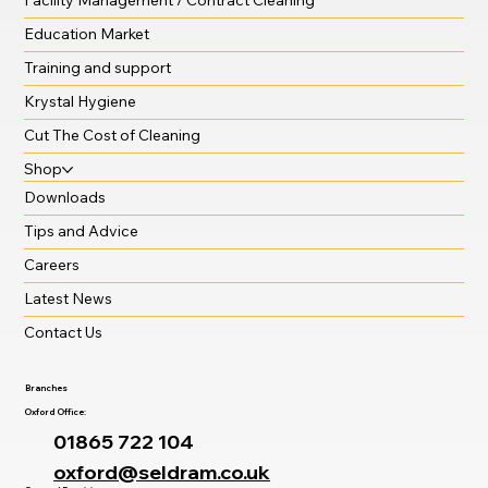
Catering Disposables
Facility Management / Contract Cleaning
Education Market
Training and support
Krystal Hygiene
Cut The Cost of Cleaning
Shop
Downloads
Tips and Advice
Careers
Latest News
Contact Us
Branches
Oxford Office:
01865 722 104