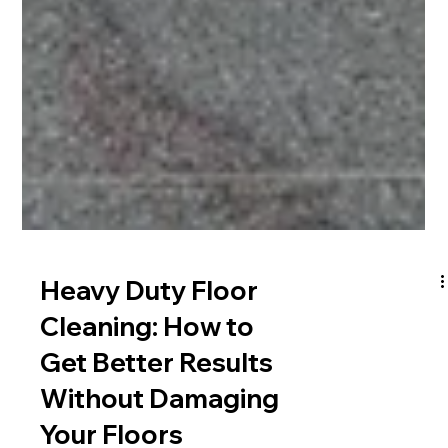
Heavy Duty Floor
Cleaning: How to
Get Better Results
Without Damaging