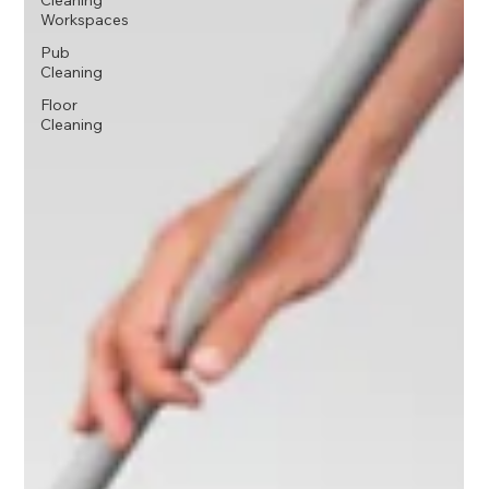
Cleaning
Workspaces
Pub
Cleaning
Floor
Cleaning