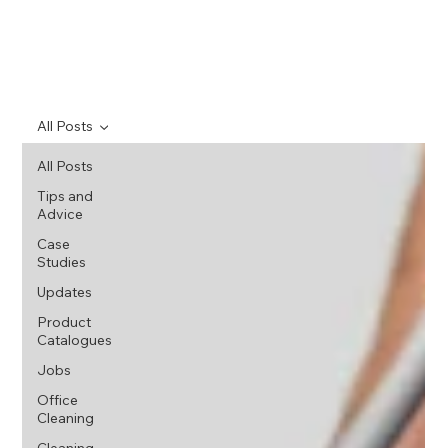
All Posts
All Posts
Tips and
Advice
Case
Studies
Updates
Product
Catalogues
Jobs
Office
Cleaning