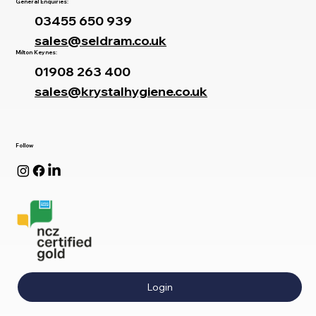
oxford@seldram.co.uk
General Enquiries:
03455 650 939
sales@seldram.co.uk
Milton Keynes:
01908 263 400
sales@krystalhygiene.co.uk
Follow
Login