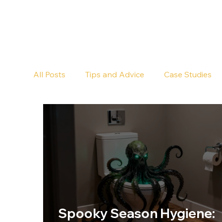
All Posts
Tips and Advice
Case Studies
Pub Cleaning
Floor Cleaning
Spooky Season Hygiene: