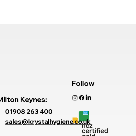
Follow
Milton Keynes:
01908 263 400
sales@krystalhygiene.co.uk