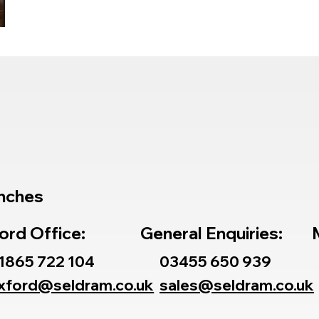
or
nches
ord Office:
General Enquiries:
1865 722 104
03455 650 939
xford@seldram.co.uk
sales@seldram.co.uk