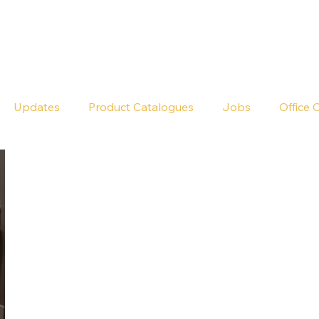
Seldram
Contact Us
Shop
Updates
Product Catalogues
Jobs
Office 