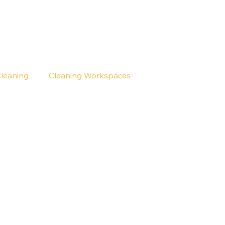
Cleaning
Cleaning Workspaces