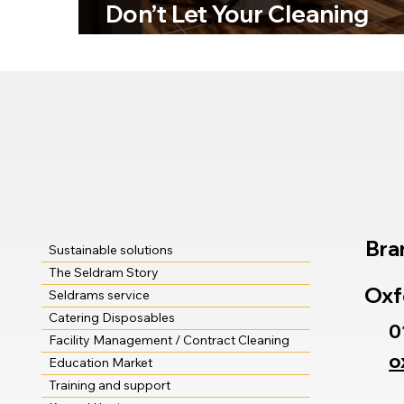
Don’t Let Your Cleaning
Standards Become a Horr
Story!
Bra
Sustainable solutions
The Seldram Story
Oxf
Seldrams service
Catering Disposables
0
Facility Management / Contract Cleaning
o
Education Market
Training and support