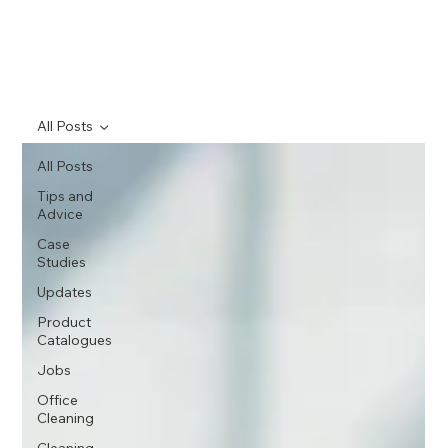
All Posts
All Posts
Tips and
Advice
Case
Studies
Updates
Product
Catalogues
Jobs
Office
Cleaning