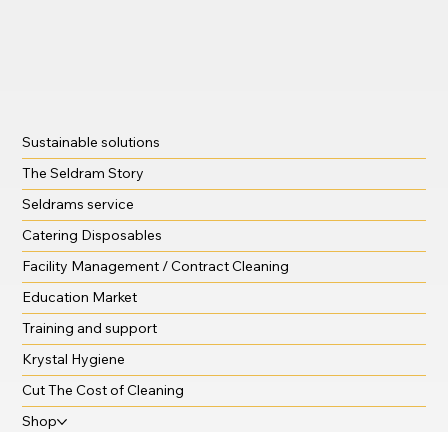
Sustainable solutions
The Seldram Story
Seldrams service
Catering Disposables
Facility Management / Contract Cleaning
Education Market
Training and support
Krystal Hygiene
Cut The Cost of Cleaning