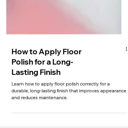
How to Apply Floor
Polish for a Long-
Lasting Finish
Learn how to apply floor polish correctly for a
durable, long-lasting finish that improves appearance
and reduces maintenance.