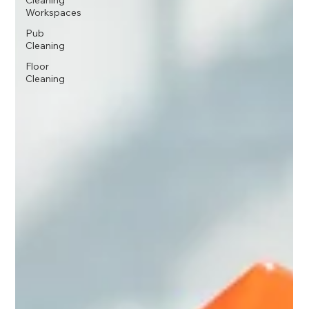
Cleaning
Workspaces
Pub
Cleaning
Floor
Cleaning