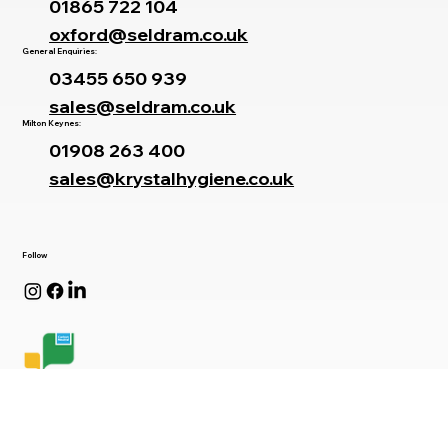
Branches
Oxford Office:
01865 722 104
oxford@seldram.co.uk
General Enquiries:
03455 650 939
sales@seldram.co.uk
Milton Keynes:
01908 263 400
sales@krystalhygiene.co.uk
Follow