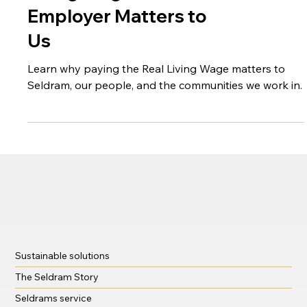
Why Being a Real
Living Wage
Employer Matters to
Us
Learn why paying the Real Living Wage matters to
Seldram, our people, and the communities we work in.
Sustainable solutions