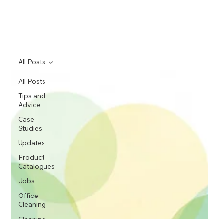
All Posts
All Posts
Tips and
Advice
Case
Studies
Updates
Product
Catalogues
Jobs
Office
Cleaning