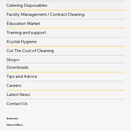
The Seldram Story
Seldrams service
Catering Disposables
Facility Management / Contract Cleaning
Education Market
Training and support
Krystal Hygiene
Cut The Cost of Cleaning
Shop
Downloads
Tips and Advice
Careers
Latest News
Contact Us