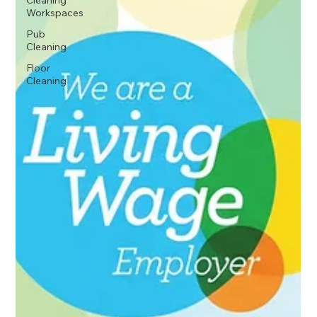
Cleaning
Workspaces
Pub
Cleaning
Floor
Cleaning