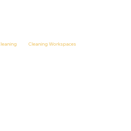
Cleaning
Cleaning Workspaces