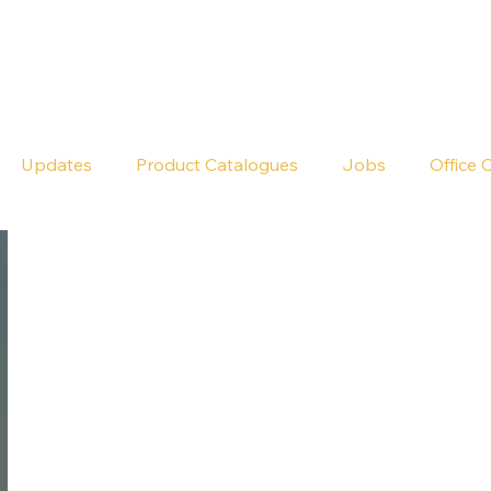
Seldram
Contact Us
Shop
Updates
Product Catalogues
Jobs
Office 