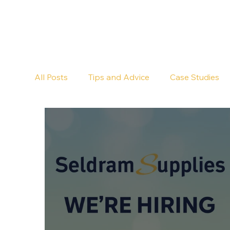
All Posts
Tips and Advice
Case Studies
Pub Cleaning
Floor Cleaning