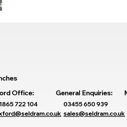
 at
nches
ord Office:
General Enquiries:
1865 722 104
03455 650 939
xford@seldram.co.uk
sales@seldram.co.uk