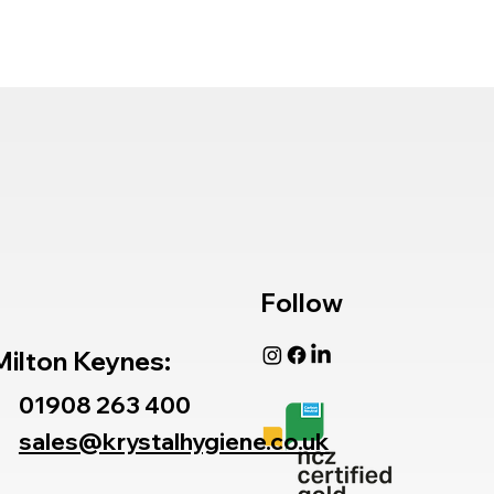
Follow
Milton Keynes:
01908 263 400
sales@krystalhygiene.co.uk