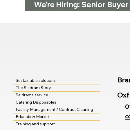
We’re Hiring: Senior Buyer
Seldram Supplies
Bra
Sustainable solutions
The Seldram Story
Oxf
Seldrams service
Catering Disposables
0
Facility Management / Contract Cleaning
o
Education Market
Training and support