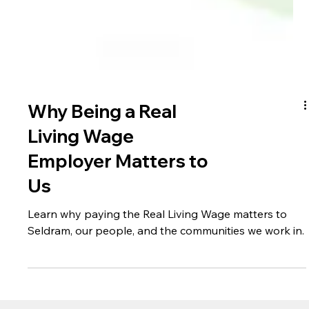
Why Being a Real
Living Wage
Employer Matters to
Us
Learn why paying the Real Living Wage matters to
Seldram, our people, and the communities we work in.