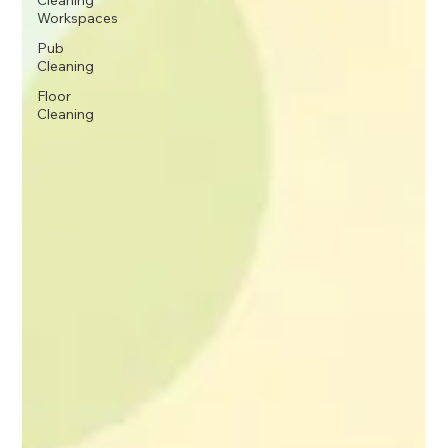
Cleaning
Workspaces
Pub
Cleaning
Floor
Cleaning