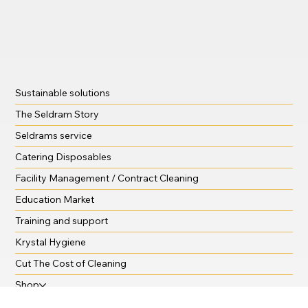
Sustainable solutions
The Seldram Story
Seldrams service
Catering Disposables
Facility Management / Contract Cleaning
Education Market
Training and support
Krystal Hygiene
Cut The Cost of Cleaning