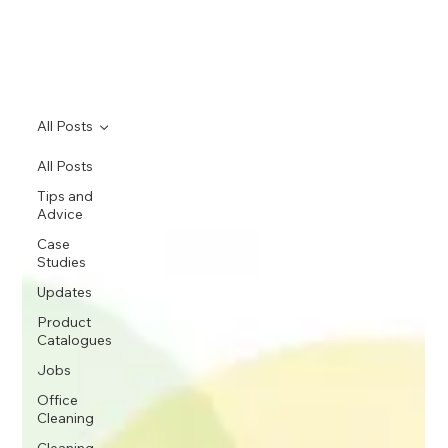
All Posts
All Posts
Tips and
Advice
Case
Studies
Updates
Product
Catalogues
Jobs
Office
Cleaning