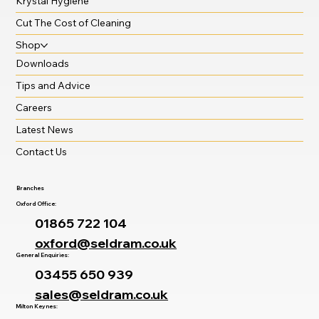
Krystal Hygiene
Cut The Cost of Cleaning
Shop
Downloads
Tips and Advice
Careers
Latest News
Contact Us
Branches
Oxford Office:
01865 722 104
oxford@seldram.co.uk
General Enquiries:
03455 650 939
sales@seldram.co.uk
Milton Keynes: