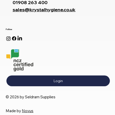
01908 263 400
sales@krystalhygiene.co.uk
Follow
Login
© 2026 by Seldram Supplies
Made by
Novus