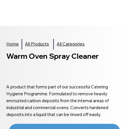
Home
All Products
All Categories
Warm Oven Spray Cleaner
A product that forms part of our successful Catering
Hygiene Programme. Formulated to remove heavily
encrusted carbon deposits from the internal areas of
industrial and commercial ovens. Converts hardened
deposits into a liquid that can be rinsed off easily.