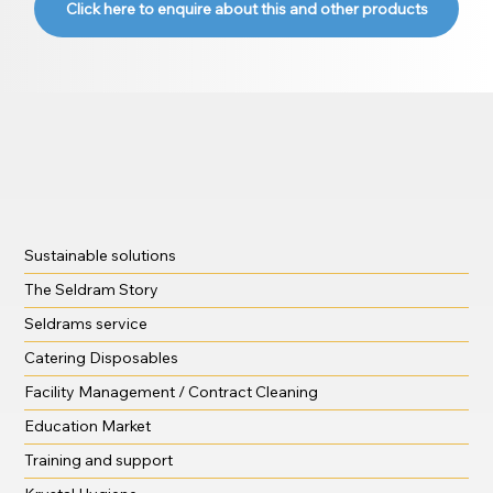
Click here to enquire about this and other products
Sustainable solutions
The Seldram Story
Seldrams service
Catering Disposables
Facility Management / Contract Cleaning
Education Market
Training and support