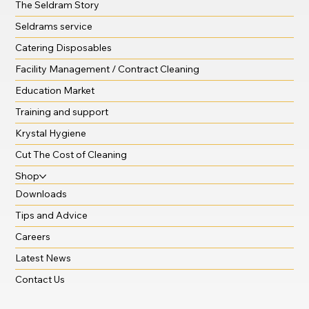
The Seldram Story
Seldrams service
Catering Disposables
Facility Management / Contract Cleaning
Education Market
Training and support
Krystal Hygiene
Cut The Cost of Cleaning
Shop
Downloads
Tips and Advice
Careers
Latest News
Contact Us