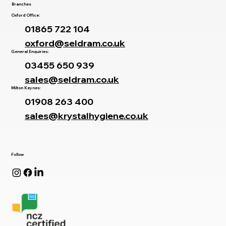
Branches
Oxford Office:
01865 722 104
oxford@seldram.co.uk
General Enquiries:
03455 650 939
sales@seldram.co.uk
Milton Keynes:
01908 263 400
sales@krystalhygiene.co.uk
Follow