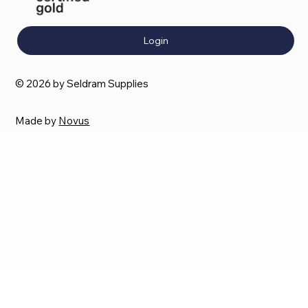
Login
© 2026 by Seldram Supplies
Made by
Novus