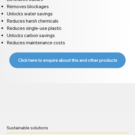
Removes blockages
Unlocks water savings
Reduces harsh chemicals
Reduces single-use plastic
Unlocks carbon savings
Reduces maintenance costs
Click here to enquire about this and other products
Sustainable solutions