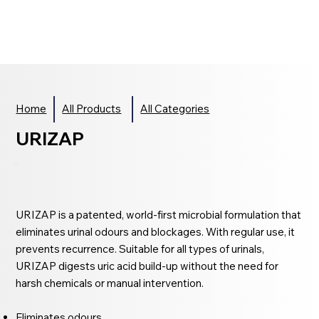
Home
All Products
All Categories
URIZAP
URIZAP is a patented, world-first microbial formulation that
eliminates urinal odours and blockages. With regular use, it
prevents recurrence. Suitable for all types of urinals,
URIZAP digests uric acid build-up without the need for
harsh chemicals or manual intervention.
Eliminates odours