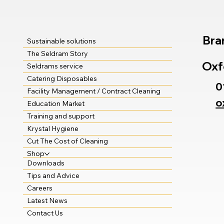
Bra
Sustainable solutions
The Seldram Story
Oxf
Seldrams service
Catering Disposables
0
Facility Management / Contract Cleaning
o
Education Market
Training and support
Krystal Hygiene
Cut The Cost of Cleaning
Shop
Downloads
Tips and Advice
Careers
Latest News
Contact Us