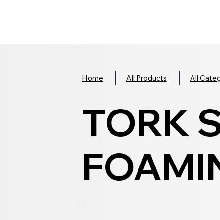
Home
All Products
All Cate
TORK 
FOAMIN