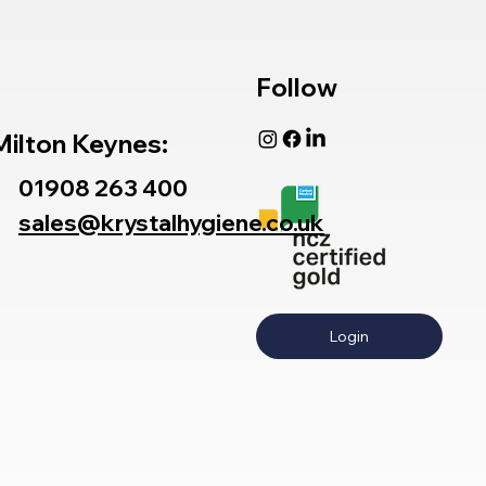
Follow
Milton Keynes:
01908 263 400
sales@krystalhygiene.co.uk
Login