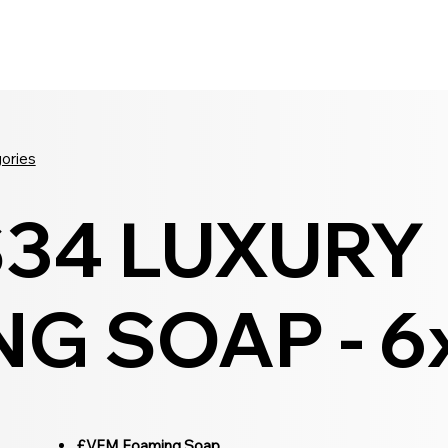
Seldram
Contact Us
Shop
gories
S34 LUXURY
G SOAP - 6
£VFM Foaming Soap