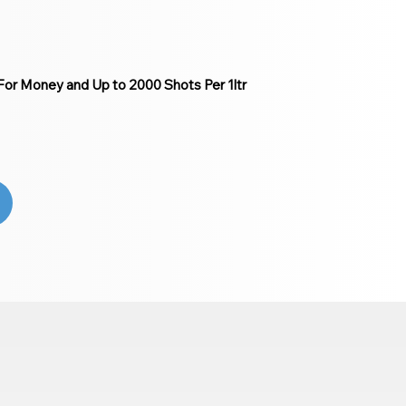
or Money and Up to 2000 Shots Per 1ltr