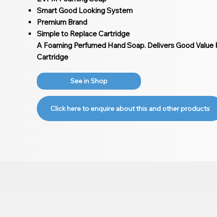
Smart Good Looking System
Premium Brand
Simple to Replace Cartridge
A Foaming Perfumed Hand Soap. Delivers Good Value F
Cartridge
See in Shop
Click here to enquire about this and other products