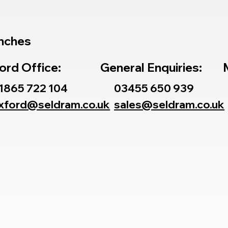
nches
ord Office:
General Enquiries:
1865 722 104
03455 650 939
xford@seldram.co.uk
sales@seldram.co.uk