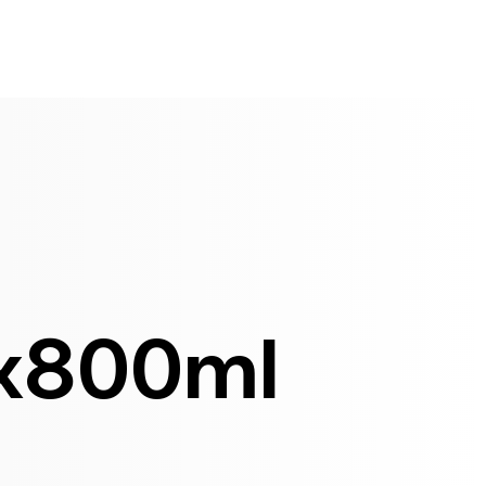
x800ml