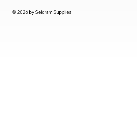
© 2026 by Seldram Supplies