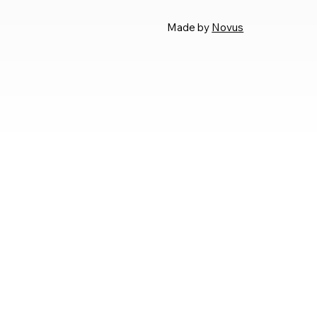
Made by
Novus