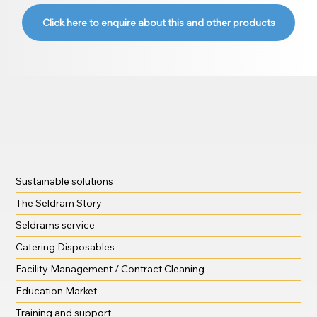
Click here to enquire about this and other products
Sustainable solutions
The Seldram Story
Seldrams service
Catering Disposables
Facility Management / Contract Cleaning
Education Market
Training and support