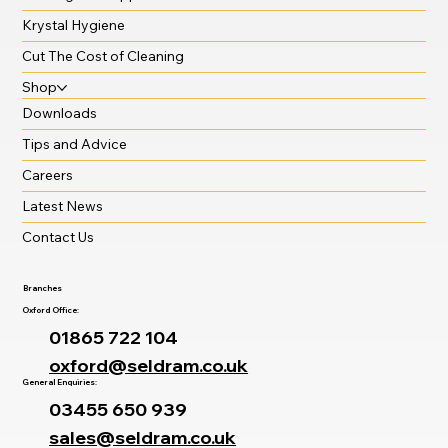
Krystal Hygiene
Cut The Cost of Cleaning
Shop
Downloads
Tips and Advice
Careers
Latest News
Contact Us
Branches
Oxford Office:
01865 722 104
oxford@seldram.co.uk
General Enquiries:
03455 650 939
sales@seldram.co.uk