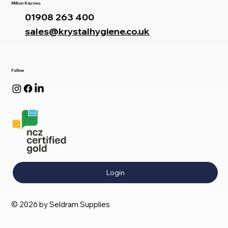
Milton Keynes:
01908 263 400
sales@krystalhygiene.co.uk
Follow
Login
© 2026 by Seldram Supplies