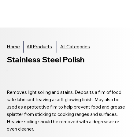
Home
All Products
All Categories
Stainless Steel Polish
Removes light soiling and stains. Deposits a film of food
safe lubricant, leaving a soft glowing finish. May also be
used as a protective film to help prevent food and grease
splatter from sticking to cooking ranges and surfaces.
Heavier soiling should be removed with a degreaser or
oven cleaner.