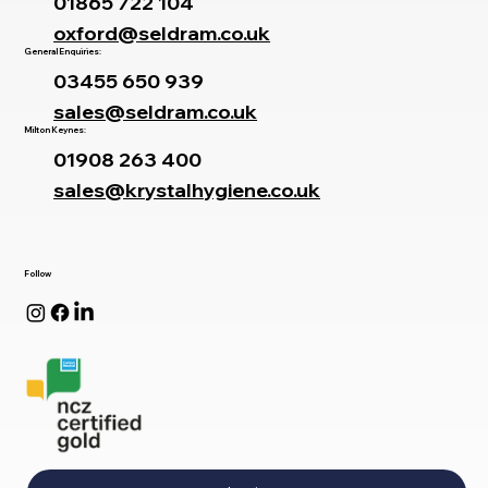
01865 722 104
oxford@seldram.co.uk
General Enquiries:
03455 650 939
sales@seldram.co.uk
Milton Keynes:
01908 263 400
sales@krystalhygiene.co.uk
Follow