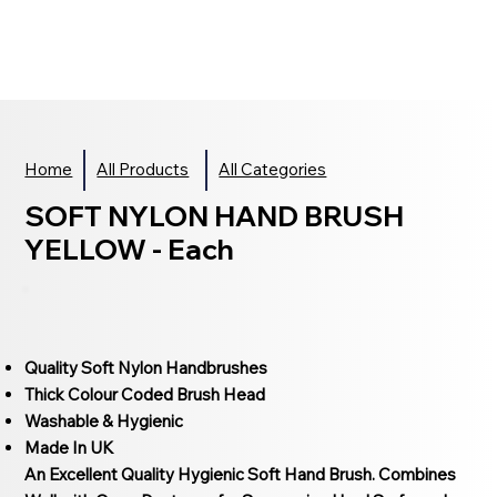
Home
All Products
All Categories
SOFT NYLON HAND BRUSH
YELLOW - Each
Quality Soft Nylon Handbrushes
Thick Colour Coded Brush Head
Washable & Hygienic
Made In UK
An Excellent Quality Hygienic Soft Hand Brush. Combines