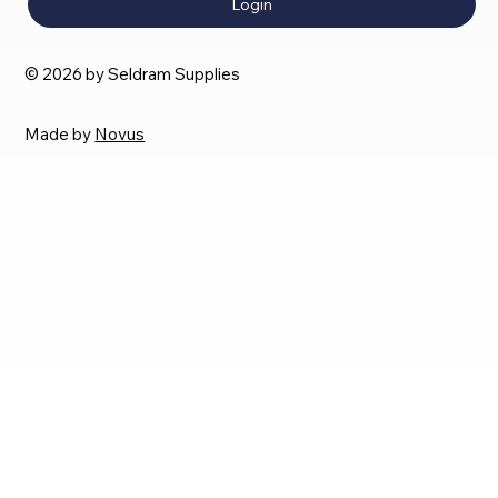
Login
© 2026 by Seldram Supplies
Made by
Novus