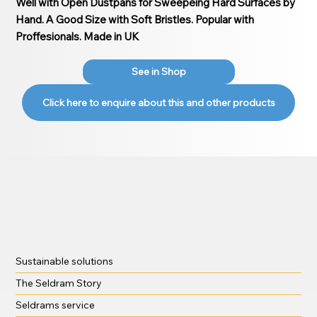
Well with Open Dustpans for Sweepeing Hard Surfaces by
Hand. A Good Size with Soft Bristles. Popular with
Proffesionals. Made in UK
See in Shop
Click here to enquire about this and other products
Sustainable solutions
The Seldram Story
Seldrams service