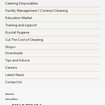
Catering Disposables
Facility Management / Contract Cleaning
Education Market
Training and support
Krystal Hygiene
Cut The Cost of Cleaning
Shop
Downloads
Tips and Advice
Careers
Latest News
Contact Us
Branches
Oxford Office: