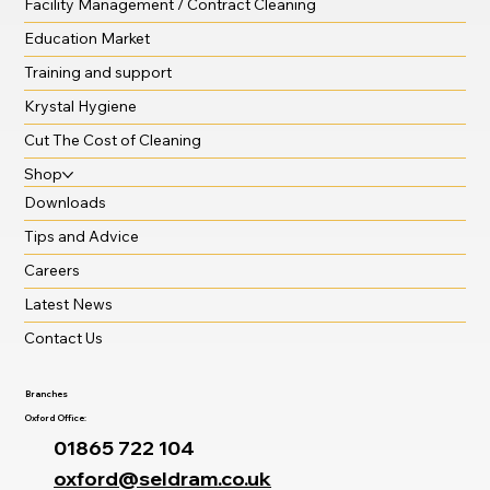
Facility Management / Contract Cleaning
Education Market
Training and support
Krystal Hygiene
Cut The Cost of Cleaning
Shop
Downloads
Tips and Advice
Careers
Latest News
Contact Us
Branches
Oxford Office:
01865 722 104
oxford@seldram.co.uk