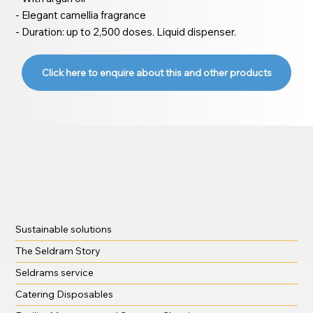
- Elegant camellia fragrance
- Duration: up to 2,500 doses. Liquid dispenser.
Click here to enquire about this and other products
Sustainable solutions
The Seldram Story
Seldrams service
Catering Disposables