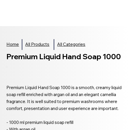
Home
All Products
All Categories
Premium Liquid Hand Soap 1000
Premium Liquid Hand Soap 1000 is a smooth, creamy liquid
soap refill enriched with argan oil and an elegant camellia
fragrance. It is well suited to premium washrooms where
comfort, presentation and user experience are important.
- 1000 ml premium liquid soap refill
- With argan oil