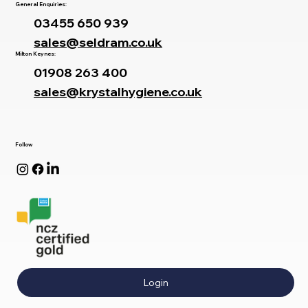
General Enquiries:
03455 650 939
sales@seldram.co.uk
Milton Keynes:
01908 263 400
sales@krystalhygiene.co.uk
Follow
Login