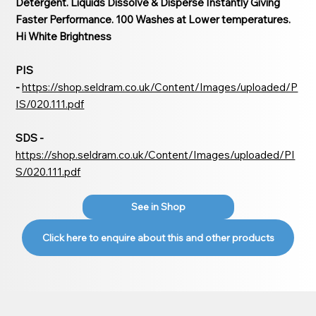
Detergent. Liquids Dissolve & Disperse Instantly Giving
Faster Performance. 100 Washes at Lower temperatures.
Hi White Brightness
PIS
-
https://shop.seldram.co.uk/Content/Images/uploaded/P
IS/020.111.pdf
SDS -
https://shop.seldram.co.uk/Content/Images/uploaded/PI
S/020.111.pdf
See in Shop
Click here to enquire about this and other products