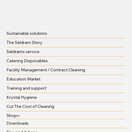
Sustainable solutions
The Seldram Story
Seldrams service
Catering Disposables
Facility Management / Contract Cleaning
Education Market
Training and support
Krystal Hygiene
Cut The Cost of Cleaning
Shop
Downloads