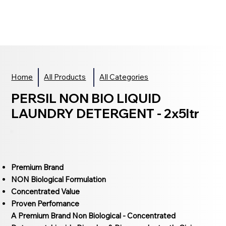
Home
All Products
All Categories
PERSIL NON BIO LIQUID
LAUNDRY DETERGENT - 2x5ltr
Premium Brand
NON Biological Formulation
Concentrated Value
Proven Perfomance
A Premium Brand Non Biological - Concentrated