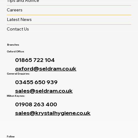
Tips and Advice
Careers
Latest News
Contact Us
Branches
Oxford Office:
01865 722 104
oxford@seldram.co.uk
General Enquiries:
03455 650 939
sales@seldram.co.uk
Milton Keynes:
01908 263 400
sales@krystalhygiene.co.uk
Follow