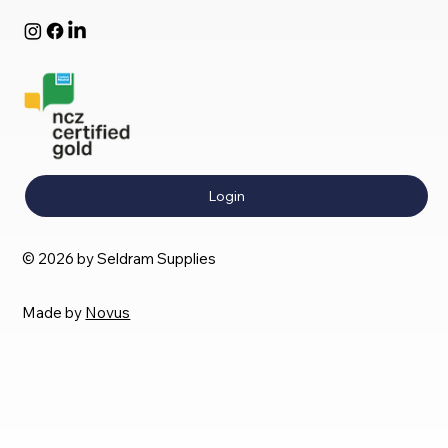
Login
© 2026 by Seldram Supplies
Made by
Novus