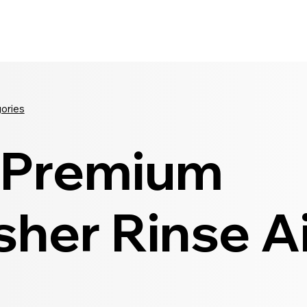
Seldram
Contact Us
Shop
gories
Premium
her Rinse Ai