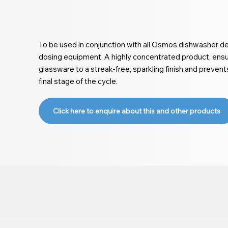
To be used in conjunction with all Osmos dishwasher det
dosing equipment. A highly concentrated product, ensur
glassware to a streak-free, sparkling finish and preven
final stage of the cycle.
Click here to enquire about this and other products