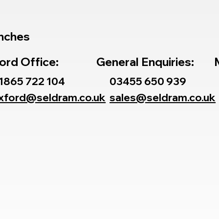
nches
ord Office:
General Enquiries:
1865 722 104
03455 650 939
xford@seldram.co.uk
sales@seldram.co.uk