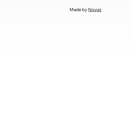
Made by
Novus