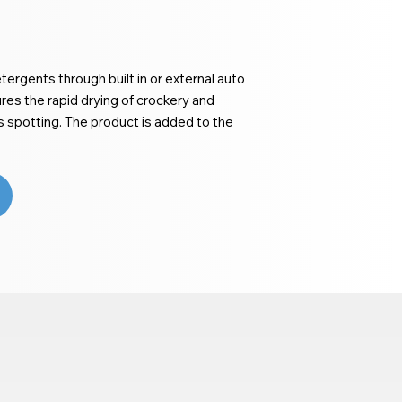
ergents through built in or external auto
es the rapid drying of crockery and
ts spotting. The product is added to the