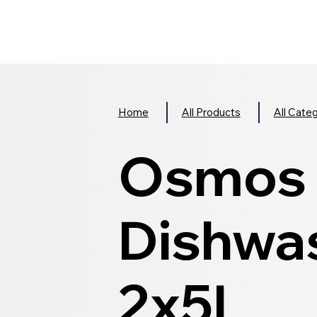
Home
All Products
All Cate
Osmos 
Dishwas
2x5L