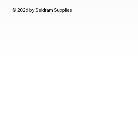
© 2026 by Seldram Supplies