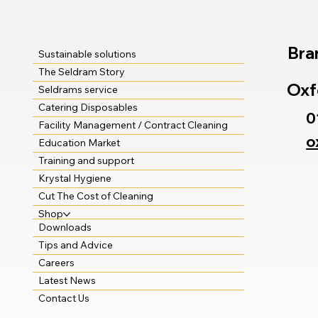
Bra
Sustainable solutions
The Seldram Story
Oxf
Seldrams service
Catering Disposables
0
Facility Management / Contract Cleaning
o
Education Market
Training and support
Krystal Hygiene
Cut The Cost of Cleaning
Shop
Downloads
Tips and Advice
Careers
Latest News
Contact Us