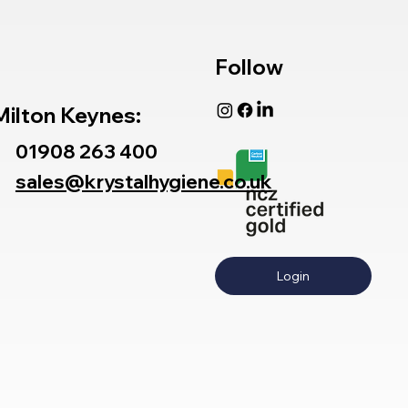
Follow
Milton Keynes:
01908 263 400
sales@krystalhygiene.co.uk
Login