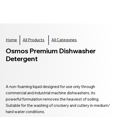
Home
All Products
All Categories
Osmos Premium Dishwasher
Detergent
A non-foaming liquid designed for use only through
commercial and industrial machine dishwashers, its
powerful formulation removes the heaviest of soiling.
Suitable for the washing of crockery and cutlery in medium/
hard water conditions.