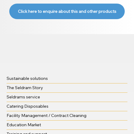
Click here to enquire about this and other products
Sustainable solutions
The Seldram Story
Seldrams service
Catering Disposables
Facility Management / Contract Cleaning
Education Market
Training and support