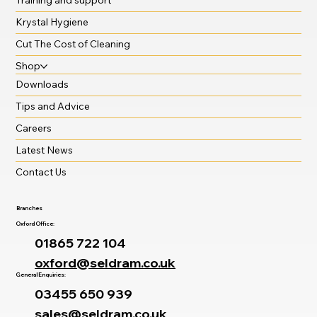
Krystal Hygiene
Cut The Cost of Cleaning
Shop
Downloads
Tips and Advice
Careers
Latest News
Contact Us
Branches
Oxford Office:
01865 722 104
oxford@seldram.co.uk
General Enquiries:
03455 650 939
sales@seldram.co.uk