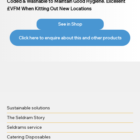
Coded & Washable to Maintain Good Hygiene. Excellent
£VFM When Kitting Out New Locations
See in Shop
Click here to enquire about this and other products
Sustainable solutions
The Seldram Story
Seldrams service
Catering Disposables