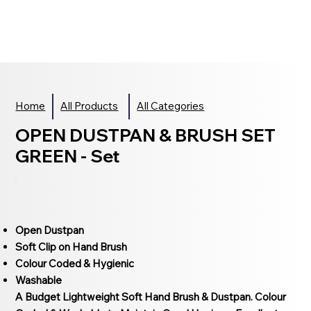
Home
All Products
All Categories
OPEN DUSTPAN & BRUSH SET
GREEN - Set
Open Dustpan
Soft Clip on Hand Brush
Colour Coded & Hygienic
Washable
A Budget Lightweight Soft Hand Brush & Dustpan. Colour