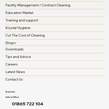
Facility Management / Contract Cleaning
Education Market
Training and support
Krystal Hygiene
Cut The Cost of Cleaning
Shop
Downloads
Tips and Advice
Careers
Latest News
Contact Us
Branches
Oxford Office:
01865 722 104