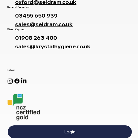
oxford@seldram.co.uk
General Enquiries:
03455 650 939
sales@seldram.co.uk
Milton Keynes:
01908 263 400
sales@krystalhygiene.co.uk
Follow
Login