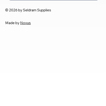
© 2026 by Seldram Supplies
Made by
Novus