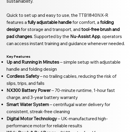
sustainability.
Quick to set up and easy to use, the TTB1840NX-R
features a
fully adjustable handle
for comfort, a
folding
design
for storage and transport, and
tool-free brush and
pad changes
. Supported by the
Nu-Assist App
, operators
can access instant training and guidance whenever needed.
Key Features
Up and Running in Minutes
– simple setup with adjustable
handle and folding design
Cordless Safety
– no trailing cables, reducing the risk of
slips, trips, and falls
NX300 Battery Power
– 70-minute runtime, 1-hour fast
charge, and 3-year battery warranty
Smart Water System
– centrifugal water delivery for
consistent, streak-free cleaning
Digital Motor Technology
– UK-manufactured high-
performance motor for reliable results