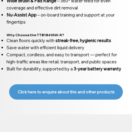
Wide Brush & Pad Range
– 360° water feed for even
coverage and effective dirt removal
Nu-Assist App
– on-board training and support at your
fingertips
Why Choose the TTB1840NX-R?
Clean floors quickly with
streak-free, hygienic results
Save water with efficient liquid delivery
Compact, cordless, and easy to transport — perfect for
high-traffic areas like retail, transport, and public spaces
Built for durability, supported by a
3-year battery warranty
Click here to enquire about this and other products