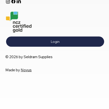
Login
© 2026 by Seldram Supplies
Made by
Novus