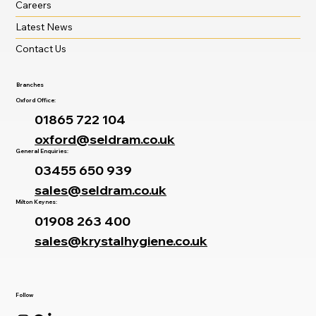
Careers
Latest News
Contact Us
Branches
Oxford Office:
01865 722 104
oxford@seldram.co.uk
General Enquiries:
03455 650 939
sales@seldram.co.uk
Milton Keynes:
01908 263 400
sales@krystalhygiene.co.uk
Follow