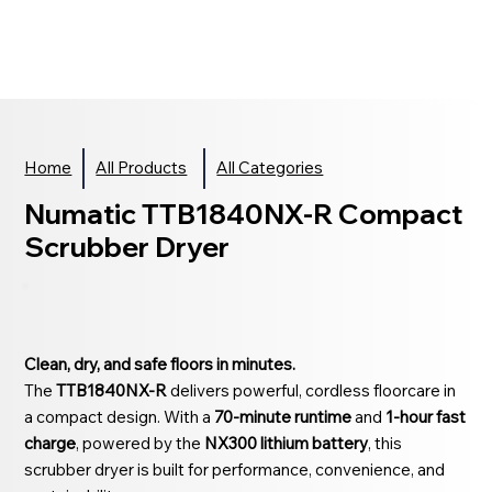
Home
All Products
All Categories
Numatic TTB1840NX-R Compact
Scrubber Dryer
Clean, dry, and safe floors in minutes.
The
TTB1840NX-R
delivers powerful, cordless floorcare in
a compact design. With a
70-minute runtime
and
1-hour fast
charge
, powered by the
NX300 lithium battery
, this
scrubber dryer is built for performance, convenience, and