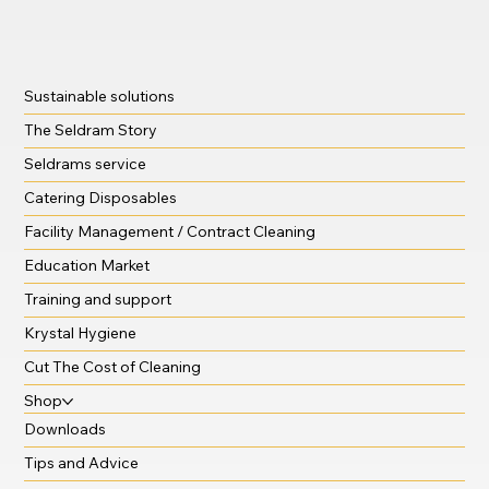
Sustainable solutions
The Seldram Story
Seldrams service
Catering Disposables
Facility Management / Contract Cleaning
Education Market
Training and support
Krystal Hygiene
Cut The Cost of Cleaning
Shop
Downloads
Tips and Advice