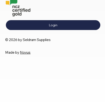
Login
© 2026 by Seldram Supplies
Made by
Novus