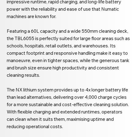
impressive runtime, rapid charging, and long-life battery
power with the reliability and ease of use that Numatic
machines are known for.
Featuring a 60L capacity and a wide 550mm cleaning deck,
the TBL6055 is perfectly suited for large floor areas such as
schools, hospitals, retail outlets, and warehouses. Its
compact footprint and responsive handling make it easy to
manoeuvre, even in tighter spaces, while the generous tank
and brush size ensure high productivity and consistent
cleaning results.
The NX lithium system provides up to 4x longer battery life
than lead alternatives, delivering over 4,000 charge cycles
for a more sustainable and cost-effective cleaning solution.
With flexible charging and extended runtimes, operators
can clean when it suits them, maximising uptime and
reducing operational costs.