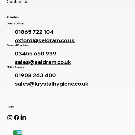
Contact Us
Branches
Oxford Office:
01865 722 104
oxford@seldram.co.uk
General Enquiries:
03455 650 939
sales@seldram.co.uk
Milton Keynes:
01908 263 400
sales@krystalhygiene.co.uk
Follow