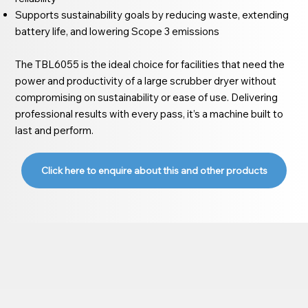
Supports sustainability goals by reducing waste, extending
battery life, and lowering Scope 3 emissions
The TBL6055 is the ideal choice for facilities that need the
power and productivity of a large scrubber dryer without
compromising on sustainability or ease of use. Delivering
professional results with every pass, it’s a machine built to
last and perform.
Click here to enquire about this and other products