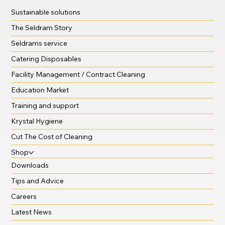
Sustainable solutions
The Seldram Story
Seldrams service
Catering Disposables
Facility Management / Contract Cleaning
Education Market
Training and support
Krystal Hygiene
Cut The Cost of Cleaning
Shop
Downloads
Tips and Advice
Careers
Latest News