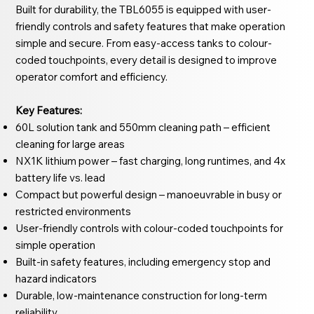
Built for durability, the TBL6055 is equipped with user-
friendly controls and safety features that make operation
simple and secure. From easy-access tanks to colour-
coded touchpoints, every detail is designed to improve
operator comfort and efficiency.
Key Features:
60L solution tank and 550mm cleaning path – efficient
cleaning for large areas
NX1K lithium power – fast charging, long runtimes, and 4x
battery life vs. lead
Compact but powerful design – manoeuvrable in busy or
restricted environments
User-friendly controls with colour-coded touchpoints for
simple operation
Built-in safety features, including emergency stop and
hazard indicators
Durable, low-maintenance construction for long-term
reliability