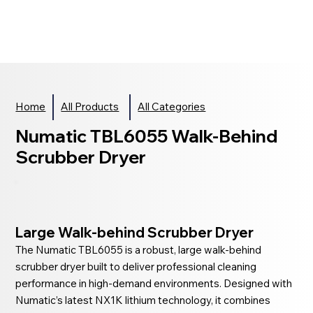
Home
All Products
All Categories
Numatic TBL6055 Walk-Behind
Scrubber Dryer
Large Walk-behind Scrubber Dryer
The Numatic TBL6055 is a robust, large walk-behind
scrubber dryer built to deliver professional cleaning
performance in high-demand environments. Designed with
Numatic’s latest NX1K lithium technology, it combines