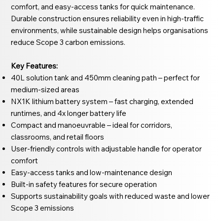
comfort, and easy-access tanks for quick maintenance.
Durable construction ensures reliability even in high-traffic
environments, while sustainable design helps organisations
reduce Scope 3 carbon emissions.
Key Features:
40L solution tank and 450mm cleaning path – perfect for
medium-sized areas
NX1K lithium battery system – fast charging, extended
runtimes, and 4x longer battery life
Compact and manoeuvrable – ideal for corridors,
classrooms, and retail floors
User-friendly controls with adjustable handle for operator
comfort
Easy-access tanks and low-maintenance design
Built-in safety features for secure operation
Supports sustainability goals with reduced waste and lower
Scope 3 emissions