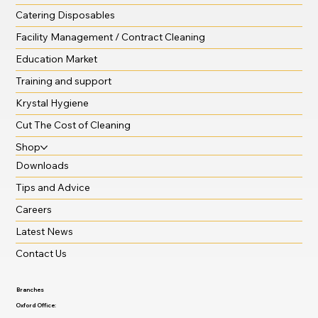
Catering Disposables
Facility Management / Contract Cleaning
Education Market
Training and support
Krystal Hygiene
Cut The Cost of Cleaning
Shop
Downloads
Tips and Advice
Careers
Latest News
Contact Us
Branches
Oxford Office: