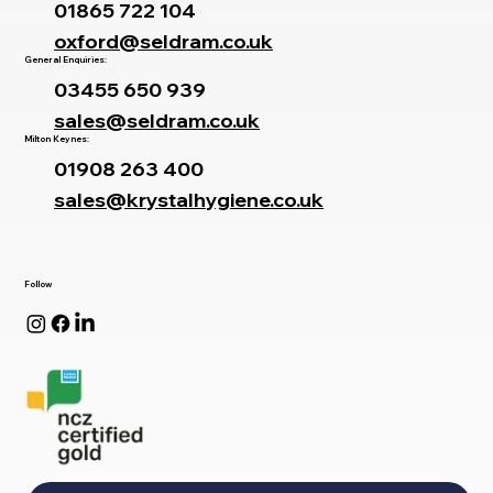
01865 722 104
oxford@seldram.co.uk
General Enquiries:
03455 650 939
sales@seldram.co.uk
Milton Keynes:
01908 263 400
sales@krystalhygiene.co.uk
Follow