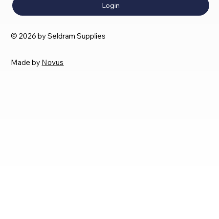
Login
© 2026 by Seldram Supplies
Made by
Novus