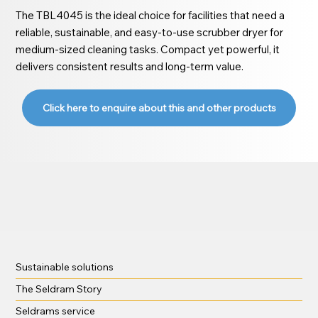
The TBL4045 is the ideal choice for facilities that need a
reliable, sustainable, and easy-to-use scrubber dryer for
medium-sized cleaning tasks. Compact yet powerful, it
delivers consistent results and long-term value.
Click here to enquire about this and other products
Sustainable solutions
The Seldram Story
Seldrams service