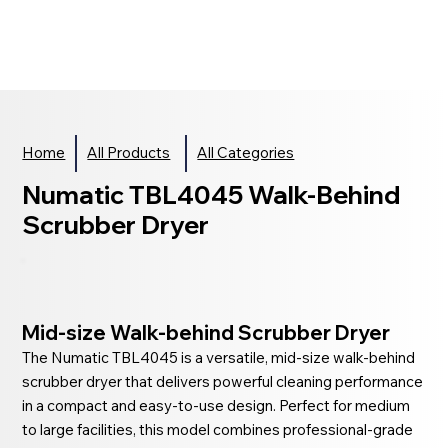
Home
All Products
All Categories
Numatic TBL4045 Walk-Behind
Scrubber Dryer
Mid-size Walk-behind Scrubber Dryer
The Numatic TBL4045 is a versatile, mid-size walk-behind
scrubber dryer that delivers powerful cleaning performance
in a compact and easy-to-use design. Perfect for medium
to large facilities, this model combines professional-grade