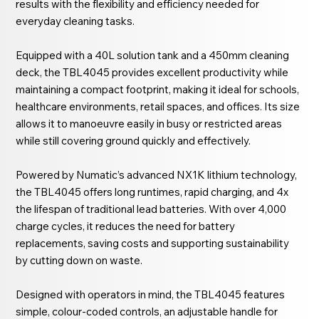
results with the flexibility and efficiency needed for
everyday cleaning tasks.
Equipped with a 40L solution tank and a 450mm cleaning
deck, the TBL4045 provides excellent productivity while
maintaining a compact footprint, making it ideal for schools,
healthcare environments, retail spaces, and offices. Its size
allows it to manoeuvre easily in busy or restricted areas
while still covering ground quickly and effectively.
Powered by Numatic’s advanced NX1K lithium technology,
the TBL4045 offers long runtimes, rapid charging, and 4x
the lifespan of traditional lead batteries. With over 4,000
charge cycles, it reduces the need for battery
replacements, saving costs and supporting sustainability
by cutting down on waste.
Designed with operators in mind, the TBL4045 features
simple, colour-coded controls, an adjustable handle for