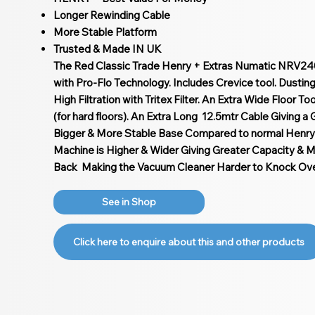
Longer Rewinding Cable
More Stable Platform
Trusted & Made IN UK
The Red Classic Trade Henry + Extras Numatic NRV24
with Pro-Flo Technology. Includes Crevice tool. Dustin
High Filtration with Tritex Filter. An Extra Wide Floor T
(for hard floors). An Extra Long 12.5mtr Cable Giving a
Bigger & More Stable Base Compared to normal Henry
Machine is Higher & Wider Giving Greater Capacity & Mo
Back Making the Vacuum Cleaner Harder to Knock Over
See in Shop
Click here to enquire about this and other products