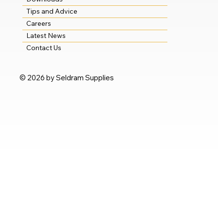
Tips and Advice
Careers
Latest News
Contact Us
© 2026 by Seldram Supplies