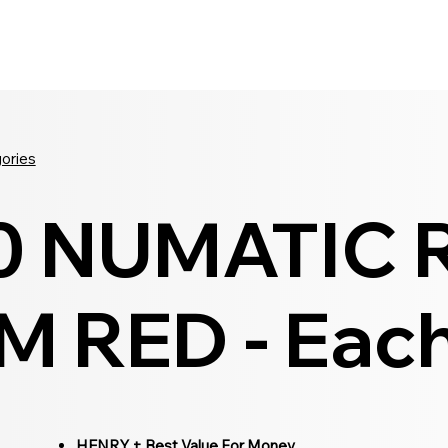
Seldram
Contact Us
Shop
gories
0 NUMATIC 
 RED - Eac
HENRY + Best Value For Money