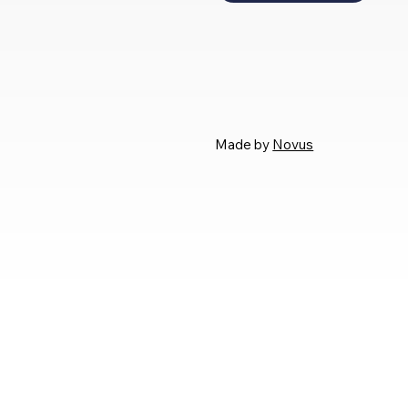
Made by
Novus