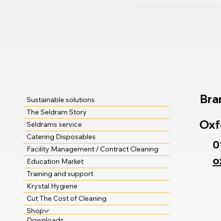
Bra
Sustainable solutions
The Seldram Story
Oxf
Seldrams service
Catering Disposables
0
Facility Management / Contract Cleaning
o
Education Market
Training and support
Krystal Hygiene
Cut The Cost of Cleaning
Shop
Downloads