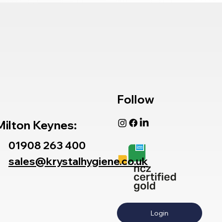
Follow
Milton Keynes:
01908 263 400
sales@krystalhygiene.co.uk
Login