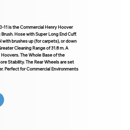
0-11 is the Commercial Henry Hoover
g Brush. Hose with Super Long End Cuff.
ool with brushes up (for carpets), or down
 Greater Cleaning Range of 31.8 m. A
 Hoovers. The Whole Base of the
re Stability. The Rear Wheels are set
. Perfect for Commercial Environments