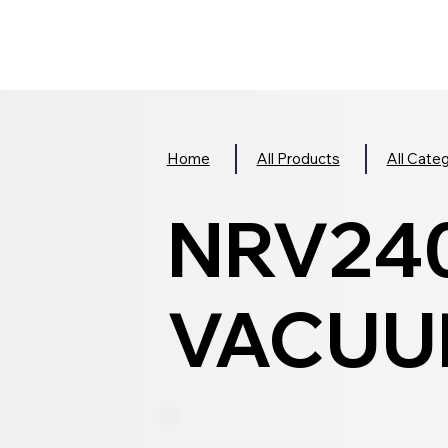
Home
All Products
All Cate
NRV24
VACUUM