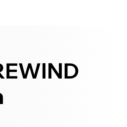
REWIND
h