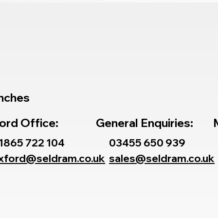
nches
ord Office:
General Enquiries:
1865 722 104
03455 650 939
xford@seldram.co.uk
sales@seldram.co.uk