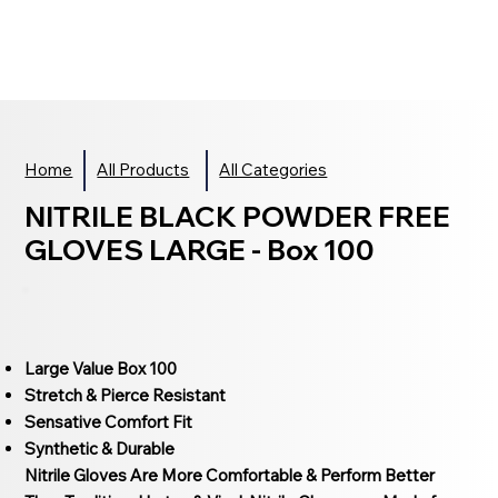
Home
All Products
All Categories
NITRILE BLACK POWDER FREE
GLOVES LARGE - Box 100
Large Value Box 100
Stretch & Pierce Resistant
Sensative Comfort Fit
Synthetic & Durable
Nitrile Gloves Are More Comfortable & Perform Better