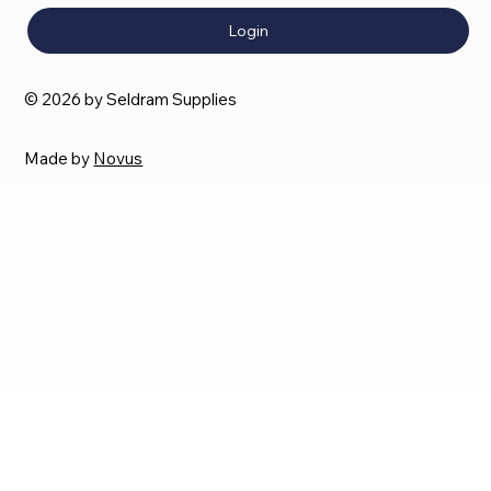
Login
© 2026 by Seldram Supplies
Made by
Novus