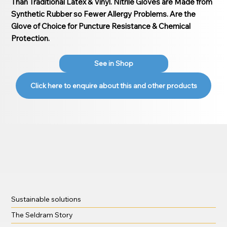
Than Traditional Latex & Vinyl. Nitrile Gloves are Made from
Synthetic Rubber so Fewer Allergy Problems. Are the
Glove of Choice for Puncture Resistance & Chemical
Protection.
See in Shop
Click here to enquire about this and other products
Sustainable solutions
The Seldram Story