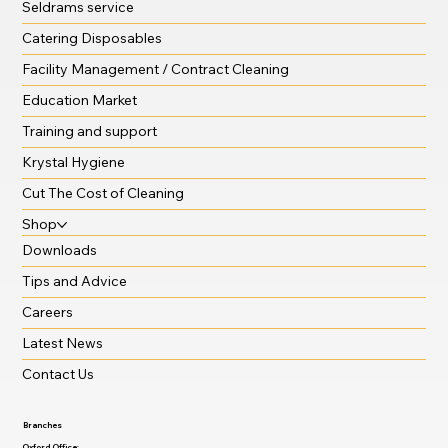
Seldrams service
Catering Disposables
Facility Management / Contract Cleaning
Education Market
Training and support
Krystal Hygiene
Cut The Cost of Cleaning
Shop
Downloads
Tips and Advice
Careers
Latest News
Contact Us
Branches
Oxford Office: