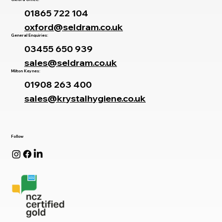
01865 722 104
oxford@seldram.co.uk
General Enquiries:
03455 650 939
sales@seldram.co.uk
Milton Keynes:
01908 263 400
sales@krystalhygiene.co.uk
Follow