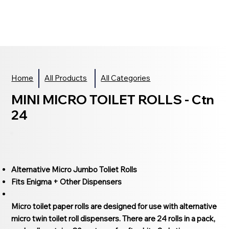
Home
All Products
All Categories
MINI MICRO TOILET ROLLS - Ctn
24
Alternative Micro Jumbo Toliet Rolls
Fits Enigma + Other Dispensers
Micro toilet paper rolls are designed for use with alternative
micro twin toilet roll dispensers. There are 24 rolls in a pack,