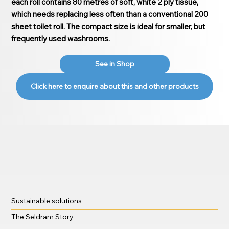
each roll contains 80 metres of soft, white 2 ply tissue,
which needs replacing less often than a conventional 200
sheet toilet roll. The compact size is ideal for smaller, but
frequently used washrooms.
See in Shop
Click here to enquire about this and other products
Sustainable solutions
The Seldram Story