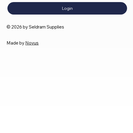
Login
© 2026 by Seldram Supplies
Made by
Novus