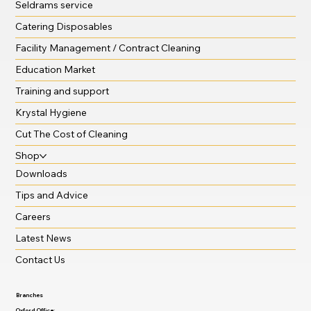
Seldrams service
Catering Disposables
Facility Management / Contract Cleaning
Education Market
Training and support
Krystal Hygiene
Cut The Cost of Cleaning
Shop
Downloads
Tips and Advice
Careers
Latest News
Contact Us
Branches
Oxford Office: