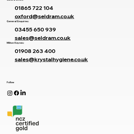
01865 722 104
oxford@seldram.co.uk
General Enquiries:
03455 650 939
sales@seldram.co.uk
Milton Keynes:
01908 263 400
sales@krystalhygiene.co.uk
Follow