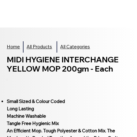
Home
All Products
All Categories
MIDI HYGIENE INTERCHANGE
YELLOW MOP 200gm - Each
Small Sized & Colour Coded
Long Lasting
Machine Washable
Tangle Free Hygienic Mix
An Efficient Mop. Tough Polyester & Cotton Mix. The