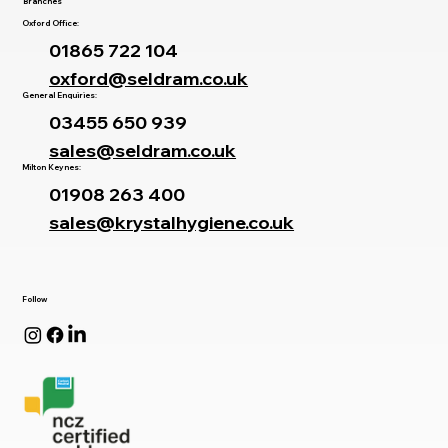
Branches
Oxford Office:
01865 722 104
oxford@seldram.co.uk
General Enquiries:
03455 650 939
sales@seldram.co.uk
Milton Keynes:
01908 263 400
sales@krystalhygiene.co.uk
Follow