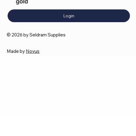
Login
© 2026 by Seldram Supplies
Made by
Novus