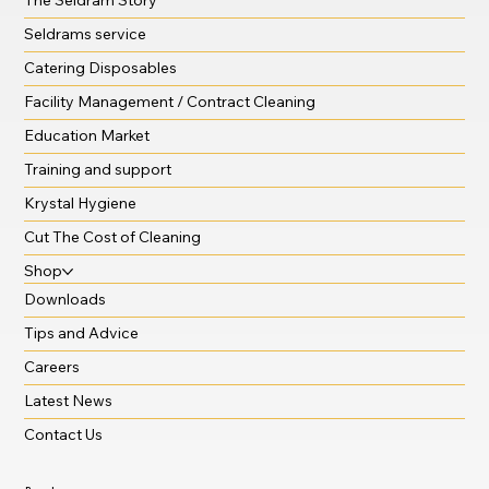
Seldrams service
Catering Disposables
Facility Management / Contract Cleaning
Education Market
Training and support
Krystal Hygiene
Cut The Cost of Cleaning
Shop
Downloads
Tips and Advice
Careers
Latest News
Contact Us