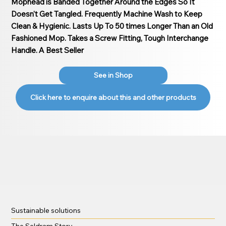
Mophead is Banded Together Around the Edges So It
Doesn't Get Tangled. Frequently Machine Wash to Keep
Clean & Hygienic. Lasts Up To 50 times Longer Than an Old
Fashioned Mop. Takes a Screw Fitting, Tough Interchange
Handle. A Best Seller
See in Shop
Click here to enquire about this and other products
Sustainable solutions
The Seldram Story