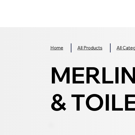
Home
All Products
All Cate
MERLI
& TOILE