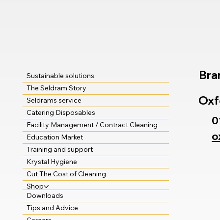
Bra
Sustainable solutions
The Seldram Story
Oxf
Seldrams service
Catering Disposables
0
Facility Management / Contract Cleaning
o
Education Market
Training and support
Krystal Hygiene
Cut The Cost of Cleaning
Shop
Downloads
Tips and Advice