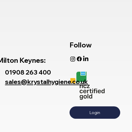
Follow
Milton Keynes:
01908 263 400
sales@krystalhygiene.co.uk
Login