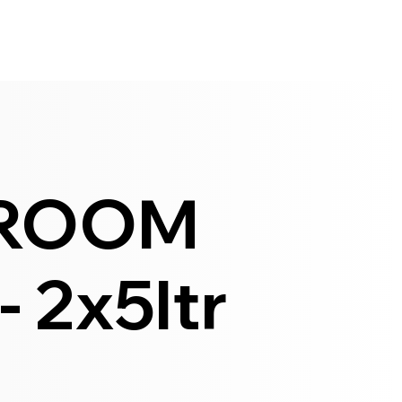
HROOM
 2x5ltr