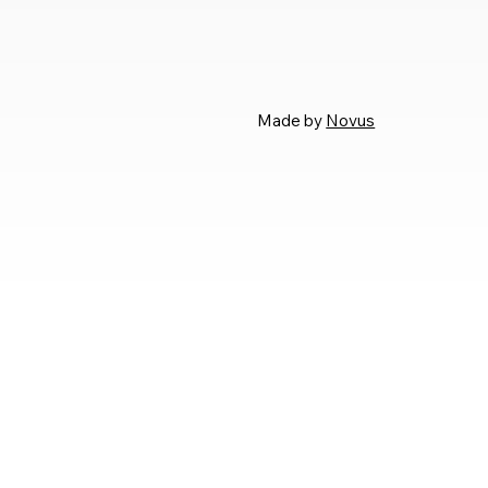
Made by
Novus