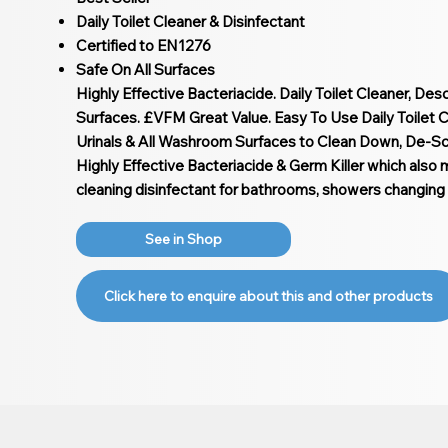
Daily Toilet Cleaner & Disinfectant
Certified to EN1276
Safe On All Surfaces
Highly Effective Bacteriacide. Daily Toilet Cleaner, Des
Surfaces. £VFM Great Value. Easy To Use Daily Toilet Cl
Urinals & All Washroom Surfaces to Clean Down, De-Sca
Highly Effective Bacteriacide & Germ Killer which also 
cleaning disinfectant for bathrooms, showers changing
See in Shop
Click here to enquire about this and other products