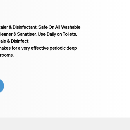
caler & Disinfectant. Safe On All Washable
eaner & Sanatiser. Use Daily on Toilets,
le & Disinfect.
makes for a very effective periodic deep
 rooms.