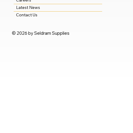
Careers
Latest News
Contact Us
© 2026 by Seldram Supplies