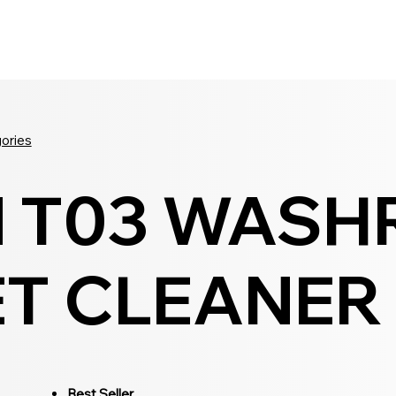
Seldram
Contact Us
Shop
gories
N T03 WAS
T CLEANER -
Best Seller