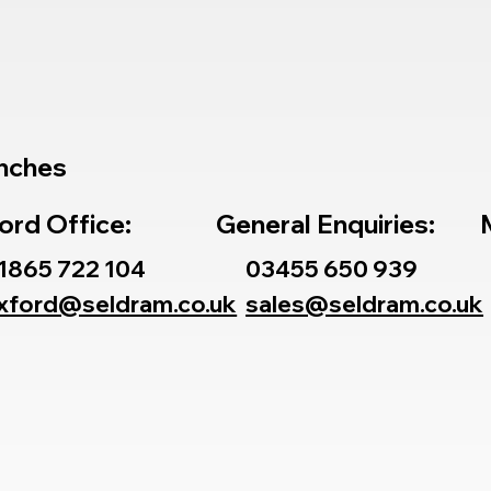
nches
ord Office:
General Enquiries:
1865 722 104
03455 650 939
xford@seldram.co.uk
sales@seldram.co.uk