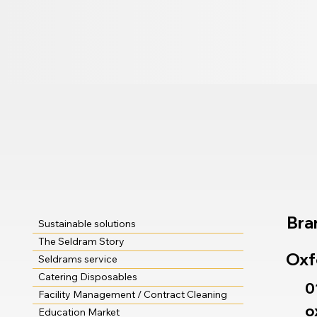
Bra
Sustainable solutions
The Seldram Story
Oxf
Seldrams service
Catering Disposables
0
Facility Management / Contract Cleaning
o
Education Market