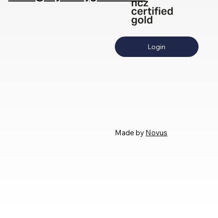
Login
Made by
Novus