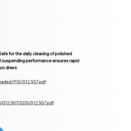
afe for the daily cleaning of polished
l suspending performance ensures rapid
on driers
loaded/PIS/012.507.pdf
d/012.507/SDS/012.507.pdf