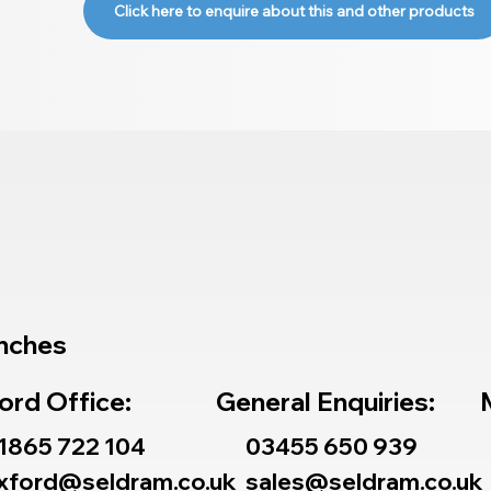
Click here to enquire about this and other products
nches
ord Office:
General Enquiries:
1865 722 104
03455 650 939
xford@seldram.co.uk
sales@seldram.co.uk