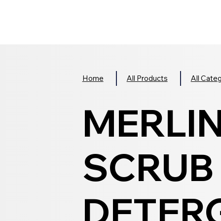
Home
All Products
All Cate
MERLIN
SCRUB
DETERG