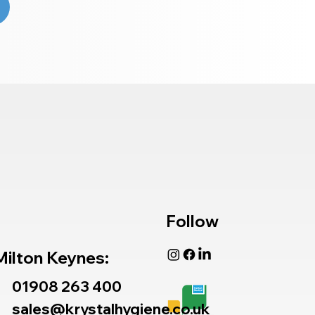
Follow
Milton Keynes:
01908 263 400
sales@krystalhygiene.co.uk