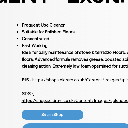
Frequent Use Cleaner
Suitable for Polished Floors
Concentrated
Fast Working
Ideal for daily maintenance of stone & terrazzo Floors. S
floors. Advanced formula removes grease, boosted soi
cleaning action. Extremely low foam optimised for sucti
PIS -
https://shop.seldram.co.uk/Content/Images/up
SDS -
https://shop.seldram.co.uk/Content/Images/uploade
See in Shop