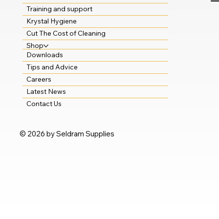
Training and support
Krystal Hygiene
Cut The Cost of Cleaning
Shop
Downloads
Tips and Advice
Careers
Latest News
Contact Us
© 2026 by Seldram Supplies