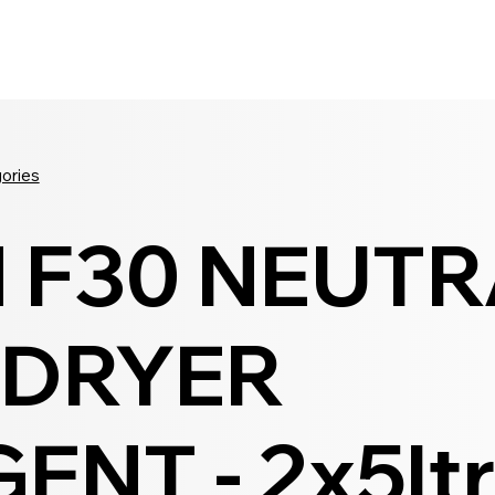
Seldram
Contact Us
Shop
gories
 F30 NEUTR
 DRYER
ENT - 2x5lt